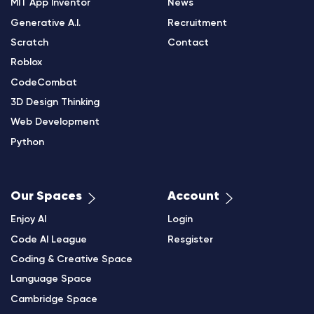
MIT App Inventor
News
Generative A.I.
Recruitment
Scratch
Contact
Roblox
CodeCombat
3D Design Thinking
Web Development
Python
Our Spaces
Account
Enjoy AI
Login
Code AI League
Resgister
Coding & Creative Space
Language Space
Cambridge Space