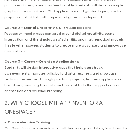
principles of design and app functionality. Students will develop simple
graphical user interface (GUI) applications and gradually progress to
projects related to health topics and game development.
Course 2 – Digital Creativity & STEM Applications:
Focuses on mobile apps centered around digital creativity, sound
interaction, and the simulation of scientific and mathematical models.
This level empowers students to create more advanced and innovative
applications.
Course 3 – Career-Oriented Applications:
Students will design interactive apps that help users track
achievements, manage skills, build digital resumes, and showcase
technical expertise. Through practical projects, learners apply block-
based programming to create professional tools that support career
orientation and personal branding.
2. WHY CHOOSE MIT APP INVENTOR AT
ONESPACE?
–
Comprehensive Training:
OneSpace’s courses provide in-depth knowledge and skills, from basic to