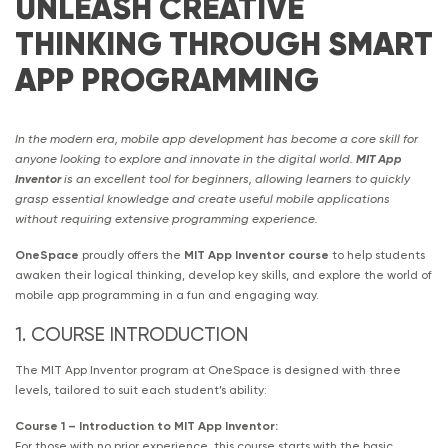
UNLEASH CREATIVE
THINKING THROUGH SMART
APP PROGRAMMING
In the modern era, mobile app development has become a core skill for
anyone looking to explore and innovate in the digital world.
MIT App
Inventor
is an excellent tool for beginners, allowing learners to quickly
grasp essential knowledge and create useful mobile applications
without requiring extensive programming experience.
OneSpace
proudly offers the
MIT App Inventor course
to help students
awaken their logical thinking, develop key skills, and explore the world of
mobile app programming in a fun and engaging way.
1. COURSE INTRODUCTION
The MIT App Inventor program at OneSpace is designed with three
levels, tailored to suit each student’s ability:
Course 1 – Introduction to MIT App Inventor:
For those with no prior experience, this course starts with the basic