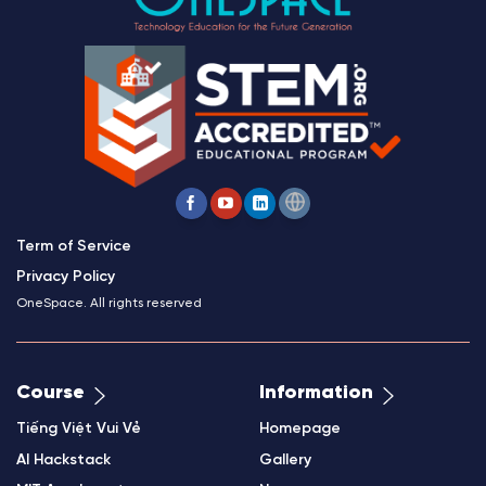
Term of Service
Privacy Policy
OneSpace. All rights reserved
Course
Information
Tiếng Việt Vui Vẻ
Homepage
AI Hackstack
Gallery