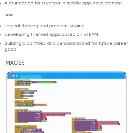
A foundation for a career in mobile app development
Skills:
Logical thinking and problem-solving
Developing themed apps based on STEAM
Building a portfolio and personal brand for future career
goals
IMAGES