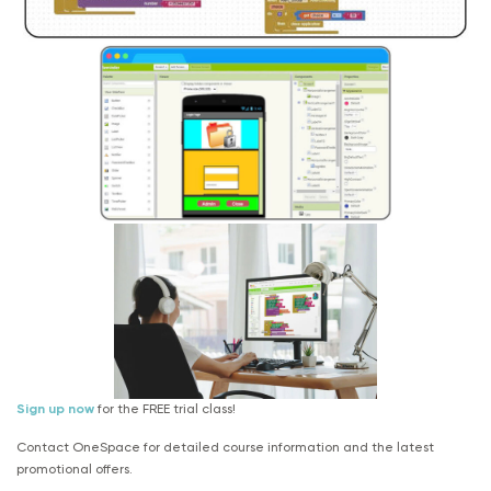
Sign up now
for the FREE trial class!
Contact OneSpace for detailed course information and the latest
promotional offers.