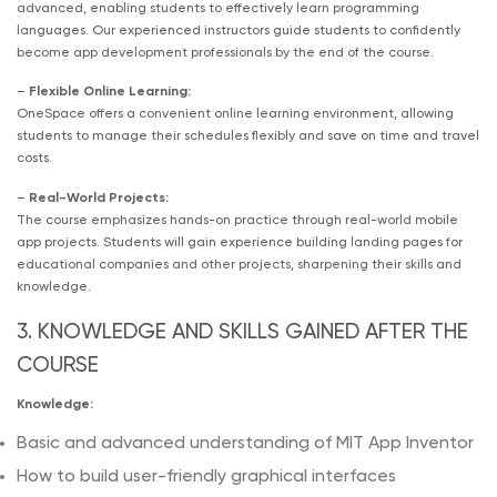
advanced, enabling students to effectively learn programming
languages. Our experienced instructors guide students to confidently
become app development professionals by the end of the course.
–
Flexible Online Learning:
OneSpace offers a convenient online learning environment, allowing
students to manage their schedules flexibly and save on time and travel
costs.
–
Real-World Projects:
The course emphasizes hands-on practice through real-world mobile
app projects. Students will gain experience building landing pages for
educational companies and other projects, sharpening their skills and
knowledge.
3. KNOWLEDGE AND SKILLS GAINED AFTER THE
COURSE
Knowledge:
Basic and advanced understanding of MIT App Inventor
How to build user-friendly graphical interfaces