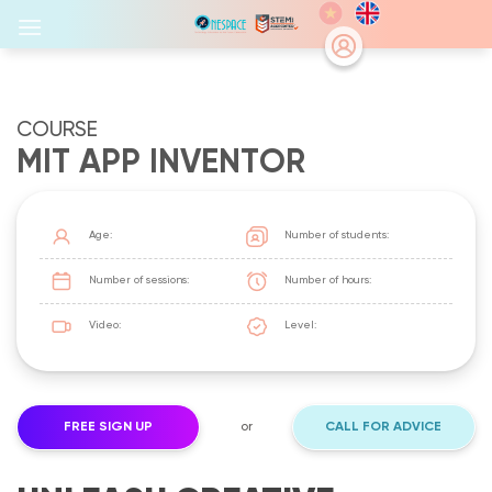
Skip
to
content
COURSE
MIT APP INVENTOR
Age:
Number of students:
Number of sessions:
Number of hours:
Video:
Level:
FREE SIGN UP
or
CALL FOR ADVICE