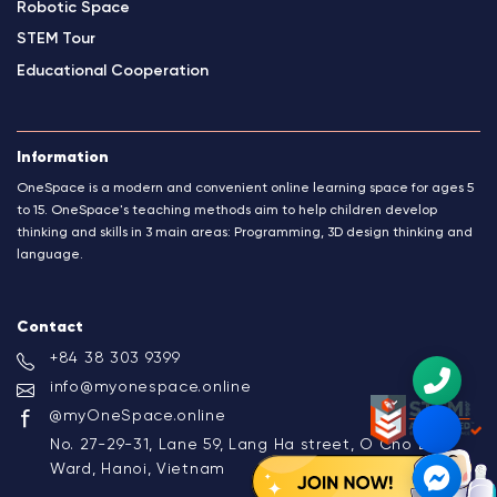
Robotic Space
STEM Tour
Educational Cooperation
Information
OneSpace is a modern and convenient online learning space for ages 5
to 15. OneSpace's teaching methods aim to help children develop
thinking and skills in 3 main areas: Programming, 3D design thinking and
language.
Contact
+84 38 303 9399
info@myonespace.online
@myOneSpace.online
No. 27-29-31, Lane 59, Lang Ha street, O Cho Dua
Ward, Hanoi, Vietnam