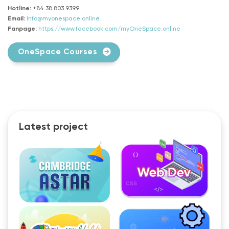
Hotline:
+84 38 803 9399
Email:
Info@myonespace.online
Fanpage:
https://www.facebook.com/myOneSpace.online
OneSpace Courses
Latest project