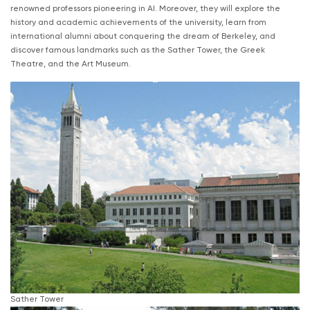
renowned professors pioneering in AI. Moreover, they will explore the
history and academic achievements of the university, learn from
international alumni about conquering the dream of Berkeley, and
discover famous landmarks such as the Sather Tower, the Greek
Theatre, and the Art Museum.
Sather Tower