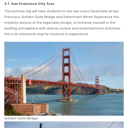
3.1. San Francisco City Tour
This summer trip will take students to visit two iconic landmarks of San
Francisco: Golden Gate Bridge and Fisherman’s Wharf. Experience the
majestic beauty of the legendary bridge, or immerse yourself in the
bustling atmosphere with diverse cuisine and entertainment activities,
this is an attractive stop for students to experience.
Golden Gate Bridge