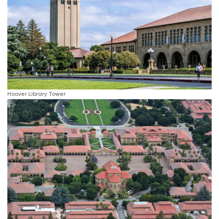
Hoover Library Tower