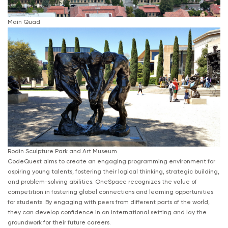
Main Quad
Rodin Sculpture Park and Art Museum
CodeQuest aims to create an engaging programming environment for
aspiring young talents, fostering their logical thinking, strategic building,
and problem-solving abilities. OneSpace recognizes the value of
competition in fostering global connections and learning opportunities
for students. By engaging with peers from different parts of the world,
they can develop confidence in an international setting and lay the
groundwork for their future careers.