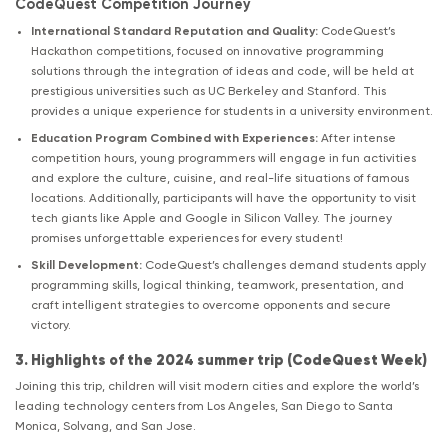
CodeQuest Competition Journey
International Standard Reputation and Quality:
CodeQuest’s
Hackathon competitions, focused on innovative programming
solutions through the integration of ideas and code, will be held at
prestigious universities such as UC Berkeley and Stanford. This
provides a unique experience for students in a university environment.
Education Program Combined with Experiences:
After intense
competition hours, young programmers will engage in fun activities
and explore the culture, cuisine, and real-life situations of famous
locations. Additionally, participants will have the opportunity to visit
tech giants like Apple and Google in Silicon Valley. The journey
promises unforgettable experiences for every student!
Skill Development:
CodeQuest’s challenges demand students apply
programming skills, logical thinking, teamwork, presentation, and
craft intelligent strategies to overcome opponents and secure
victory.
3. Highlights of the 2024 summer trip (CodeQuest Week)
Joining this trip, children will visit modern cities and explore the world’s
leading technology centers from Los Angeles, San Diego to Santa
Monica, Solvang, and San Jose.