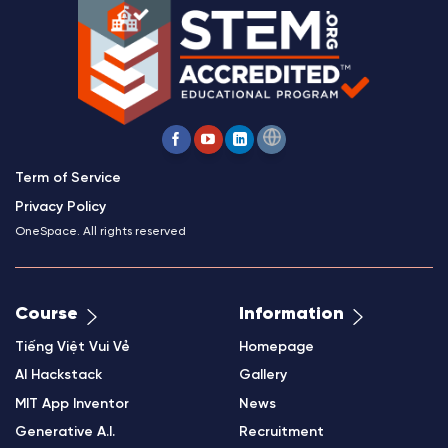
Term of Service
Privacy Policy
OneSpace. All rights reserved
Course
Information
Tiếng Việt Vui Vẻ
Homepage
AI Hackstack
Gallery
MIT App Inventor
News
Generative A.I.
Recruitment