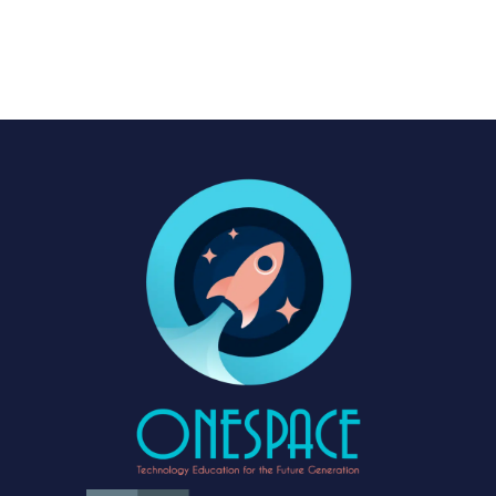
advancing at an unprecedented pace. In just a few short years, AI
has evolved from a...