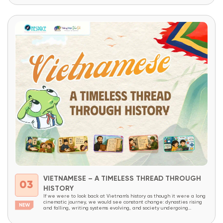
VIETNAMESE – A TIMELESS THREAD THROUGH
03
HISTORY
If we were to look back at Vietnam’s history as though it were a long
cinematic journey, we would see constant change: dynasties rising
and falling, writing systems evolving, and society undergoing
continuous transformation. Yet amid all these changes, one thing has
endured like an invisible thread that has never been broken – the