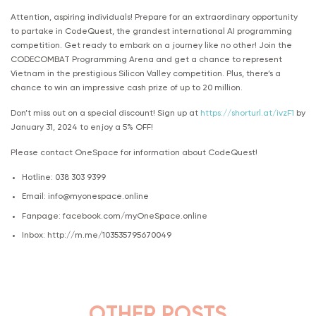
Attention, aspiring individuals! Prepare for an extraordinary opportunity
to partake in CodeQuest, the grandest international AI programming
competition. Get ready to embark on a journey like no other! Join the
CODECOMBAT Programming Arena and get a chance to represent
Vietnam in the prestigious Silicon Valley competition. Plus, there’s a
chance to win an impressive cash prize of up to 20 million.
Don’t miss out on a special discount! Sign up at
https://shorturl.at/ivzF1
by
January 31, 2024 to enjoy a 5% OFF!
Please contact OneSpace for information about CodeQuest!
Hotline: 038 303 9399
Email: info@myonespace.online
Fanpage: facebook.com/myOneSpace.online
Inbox: http://m.me/103535795670049
OTHER POSTS