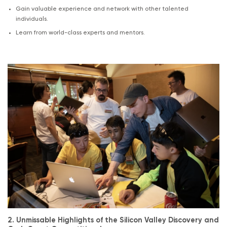
Gain valuable experience and network with other talented
individuals.
Learn from world-class experts and mentors.
.
2. Unmissable Highlights of the Silicon Valley Discovery and