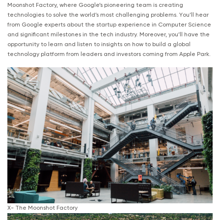
Moonshot Factory, where Google’s pioneering team is creating
technologies to solve the world’s most challenging problems. You’ll hear
from Google experts about the startup experience in Computer Science
and significant milestones in the tech industry. Moreover, you’ll have the
opportunity to learn and listen to insights on how to build a global
technology platform from leaders and investors coming from Apple Park.
X- The Moonshot Factory