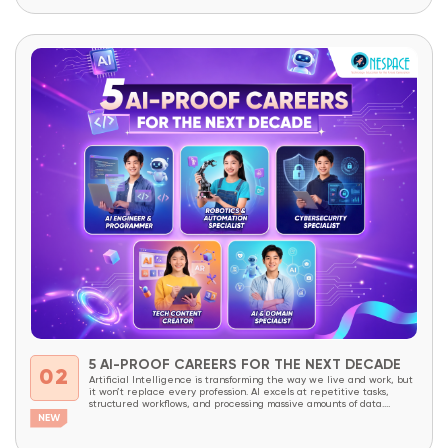
academic knowledge. They need to be prepared to understand
technology, master it,...
5 AI-PROOF CAREERS FOR THE NEXT DECADE
02
Artificial Intelligence is transforming the way we live and work, but
it won’t replace every profession. AI excels at repetitive tasks,
structured workflows, and processing massive amounts of data.
However, careers that require creativity, critical thinking, complex
problem-solving, decision-making, and the ability to combine domain
expertise with technology will continue to be in high demand...