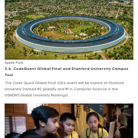
Apple Park
3.4. CodeQuest Global Final and Stanford University Campus
Tour
The Code Quest Global Final 2024 event will be hosted at Stanford
University (ranked #2 globally and #1 in Computer Science in the
USNEWS Global University Rankings).