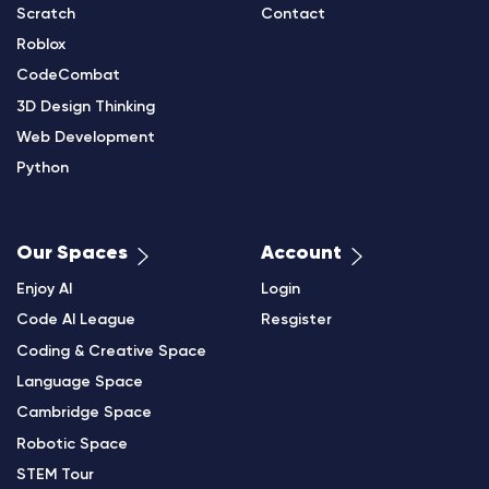
Scratch
Contact
Roblox
CodeCombat
3D Design Thinking
Web Development
Python
Our Spaces
Account
Enjoy AI
Login
Code AI League
Resgister
Coding & Creative Space
Language Space
Cambridge Space
Robotic Space
STEM Tour