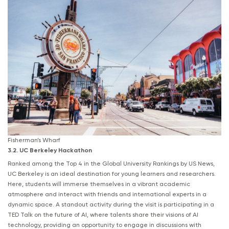
Fisherman’s Wharf
3.2. UC Berkeley Hackathon
Ranked among the Top 4 in the Global University Rankings by US News,
UC Berkeley is an ideal destination for young learners and researchers.
Here, students will immerse themselves in a vibrant academic
atmosphere and interact with friends and international experts in a
dynamic space. A standout activity during the visit is participating in a
TED Talk on the future of AI, where talents share their visions of AI
technology, providing an opportunity to engage in discussions with