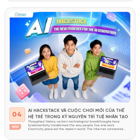
Vietnamese...
AI HACKSTACK VÀ CUỘC CHƠI MỚI CỦA THẾ
04
HỆ TRẺ TRONG KỶ NGUYÊN TRÍ TUỆ NHÂN TẠO
Throughout history, certain technological breakthroughs have
fundamentally transformed the way people live and work.
Electricity powered the modern world. The Internet connected
billions of people across the globe. Today, Artificial Intelligence (AI)
is widely recognized as the next technological revolution—