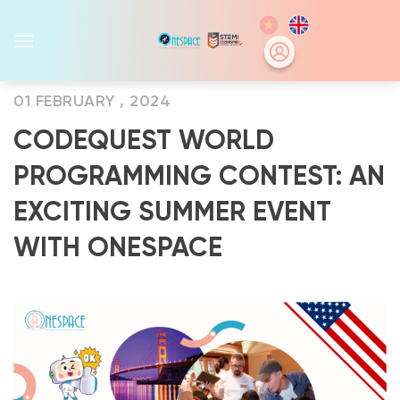
Skip
to
content
01 FEBRUARY , 2024
CODEQUEST WORLD
PROGRAMMING CONTEST: AN
EXCITING SUMMER EVENT
WITH ONESPACE