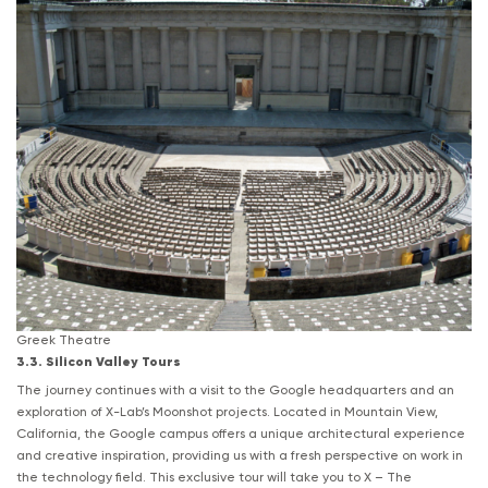
Greek Theatre
3.3. Silicon Valley Tours
The journey continues with a visit to the Google headquarters and an
exploration of X-Lab’s Moonshot projects. Located in Mountain View,
California, the Google campus offers a unique architectural experience
and creative inspiration, providing us with a fresh perspective on work in
the technology field. This exclusive tour will take you to X – The