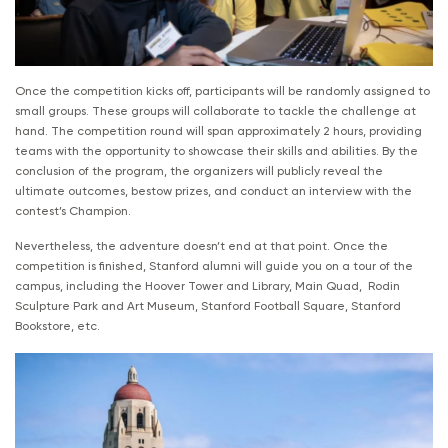
Once the competition kicks off, participants will be randomly assigned to
small groups. These groups will collaborate to tackle the challenge at
hand. The competition round will span approximately 2 hours, providing
teams with the opportunity to showcase their skills and abilities. By the
conclusion of the program, the organizers will publicly reveal the
ultimate outcomes, bestow prizes, and conduct an interview with the
contest’s Champion.
Nevertheless, the adventure doesn’t end at that point. Once the
competition is finished, Stanford alumni will guide you on a tour of the
campus, including the Hoover Tower and Library, Main Quad, Rodin
Sculpture Park and Art Museum, Stanford Football Square, Stanford
Bookstore, etc.