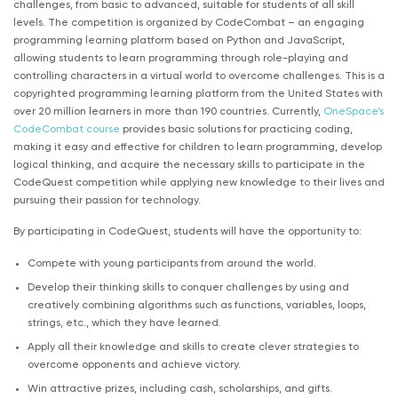
challenges, from basic to advanced, suitable for students of all skill
levels. The competition is organized by CodeCombat – an engaging
programming learning platform based on Python and JavaScript,
allowing students to learn programming through role-playing and
controlling characters in a virtual world to overcome challenges. This is a
copyrighted programming learning platform from the United States with
over 20 million learners in more than 190 countries. Currently,
OneSpace’s
CodeCombat course
provides basic solutions for practicing coding,
making it easy and effective for children to learn programming, develop
logical thinking, and acquire the necessary skills to participate in the
CodeQuest competition while applying new knowledge to their lives and
pursuing their passion for technology.
By participating in CodeQuest, students will have the opportunity to:
Compete with young participants from around the world.
Develop their thinking skills to conquer challenges by using and
creatively combining algorithms such as functions, variables, loops,
strings, etc., which they have learned.
Apply all their knowledge and skills to create clever strategies to
overcome opponents and achieve victory.
Win attractive prizes, including cash, scholarships, and gifts.