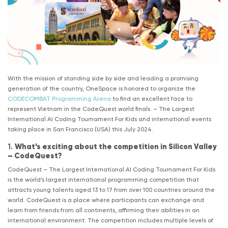
With the mission of standing side by side and leading a promising
generation of the country, OneSpace is honored to organize the
CODECOMBAT Programming Arena
to find an excellent face to
represent Vietnam in the CodeQuest world finals. – The Largest
International AI Coding Tournament For Kids and international events
taking place in San Francisco (USA) this July 2024.
1.
What’s exciting about the competition in Silicon Valley
– CodeQuest?
CodeQuest – The Largest International AI Coding Tournament For Kids
is the world’s largest international programming competition that
attracts young talents aged 13 to 17 from over 100 countries around the
world. CodeQuest is a place where participants can exchange and
learn from friends from all continents, affirming their abilities in an
international environment. The competition includes multiple levels of