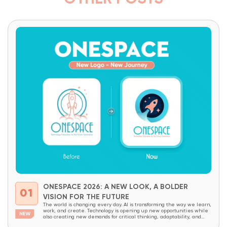
ONESPACE 2026: A NEW LOOK, A BOLDER
01
VISION FOR THE FUTURE
The world is changing every day. AI is transforming the way we learn,
work, and create. Technology is opening up new opportunities while
also creating new demands for critical thinking, adaptability, and
creativity. In a world like this, children today need more than