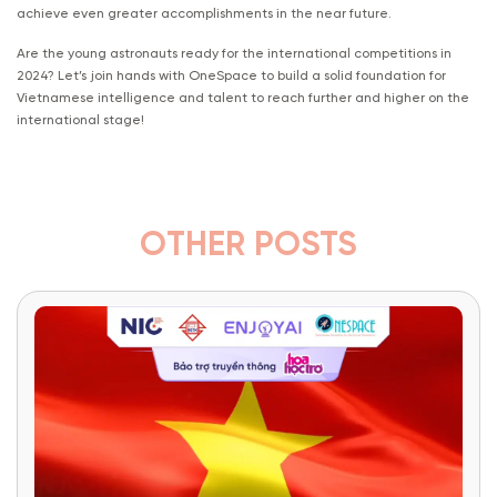
achieve even greater accomplishments in the near future.
Are the young astronauts ready for the international competitions in
2024? Let’s join hands with OneSpace to build a solid foundation for
Vietnamese intelligence and talent to reach further and higher on the
international stage!
OTHER POSTS