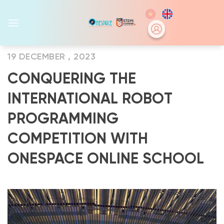
Skip
to
content
19 DECEMBER , 2023
CONQUERING THE
INTERNATIONAL ROBOT
PROGRAMMING
COMPETITION WITH
ONESPACE ONLINE SCHOOL