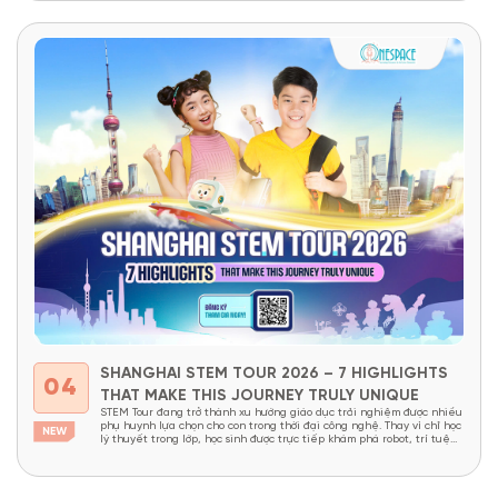
children can access thousands of cultures,...
SHANGHAI STEM TOUR 2026 – 7 HIGHLIGHTS
04
THAT MAKE THIS JOURNEY TRULY UNIQUE
STEM Tour đang trở thành xu hướng giáo dục trải nghiệm được nhiều
phụ huynh lựa chọn cho con trong thời đại công nghệ. Thay vì chỉ học
lý thuyết trong lớp, học sinh được trực tiếp khám phá robot, trí tuệ
nhân tạo, nhà máy thông minh và các công nghệ đang định hình...