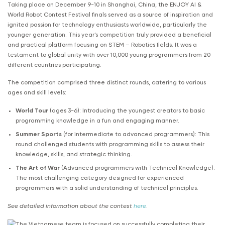
Taking place on December 9-10 in Shanghai, China, the ENJOY AI &
World Robot Contest Festival finals served as a source of inspiration and
ignited passion for technology enthusiasts worldwide, particularly the
younger generation. This year’s competition truly provided a beneficial
and practical platform focusing on STEM – Robotics fields. It was a
testament to global unity with over 10,000 young programmers from 20
different countries participating.
The competition comprised three distinct rounds, catering to various
ages and skill levels:
World Tour
(ages 3-6): Introducing the youngest creators to basic
programming knowledge in a fun and engaging manner.
Summer Sports
(for intermediate to advanced programmers): This
round challenged students with programming skills to assess their
knowledge, skills, and strategic thinking.
The Art of War
(Advanced programmers with Technical Knowledge):
The most challenging category designed for experienced
programmers with a solid understanding of technical principles.
See detailed information about the contest
here
.