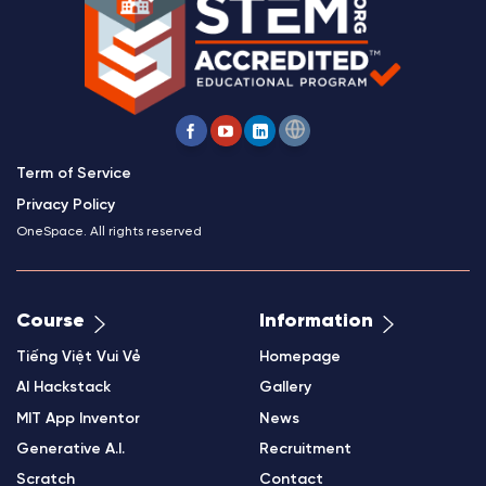
Term of Service
Privacy Policy
OneSpace. All rights reserved
Course
Information
Tiếng Việt Vui Vẻ
Homepage
AI Hackstack
Gallery
MIT App Inventor
News
Generative A.I.
Recruitment
Scratch
Contact