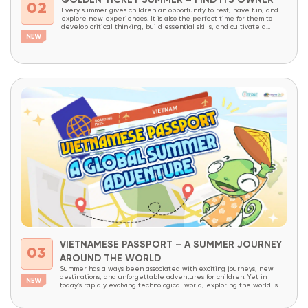
GOLDEN TICKET SUMMER – FIND ITS OWNER
02
Every summer gives children an opportunity to rest, have fun, and
explore new experiences. It is also the perfect time for them to
develop critical thinking, build essential skills, and cultivate a
lifelong love of learning through meaningful, hands-on experiences.
With the goal of providing more students access to innovative
educational programs, OneSpace is launching...
VIETNAMESE PASSPORT – A SUMMER JOURNEY
03
AROUND THE WORLD
Summer has always been associated with exciting journeys, new
destinations, and unforgettable adventures for children. Yet in
today’s rapidly evolving technological world, exploring the world is no
longer limited to physical travel alone. The internet has made the
world more connected than ever before. With just a few clicks,