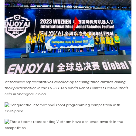
Vietnamese representatives excelled by securing three awards during
their participation in the ENJOY AI & World Robot Contest Festival finals
held in Shanghai, China.