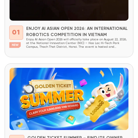
ENJOY AI ASIAN OPEN 2026: AN INTERNATIONAL
01
ROBOTICS COMPETITION IN VIETNAM
Enjoy AI Asian Open 2026 will officially take place on August 22, 2026,
at the National Innovation Center (NIC) – Hoa Lac Hi-Tech Park
Campus, Thach That District, Hanoi. The event is hosted and
organized by OneSpace, under the patronage of the National
Innovation Center (NIC) and the Institute of School Design and
Planning (Ministry...