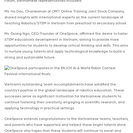
Forum, Vietnamese representatives included:
Ms. Ha Dau, Chairwoman of OMT Online Training Joint Stock Company,
shared insights with international experts on the current landscape of
teaching Robotics/STEM in Vietnam from preschool to secondary school.
Ms. Duong Ngo, CEO/Founder of OneSpace, affirmed the desire to foster
STEM education’s development in Vietnam, aiming to provide more
opportunities for students to develop critical thinking and skills. This aims
to nurture young talents and apply technological knowledge to build a
strong and sustainable future.
Vietnam’s outstanding team accomplishments have solidified the
country’s position in the global landscape of robotics education. These
successes serve as significant motivation for Vietnamese students to
continue fostering their creativity, engaging in scientific research, and
applying technology in practical settings.
OneSpace extends congratulations to the Vietnamese teams, teachers,
and parents who have supported and helped these bright talents shine.
OneSpace also hopes that these students will continue to excel and