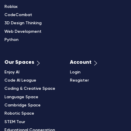
Roblox
CodeCombat
3D Design Thinking
Web Development
Python
Our Spaces
Account
Enjoy AI
Login
Code AI League
Resgister
Coding & Creative Space
Language Space
Cambridge Space
Robotic Space
STEM Tour
Educational Cooperation