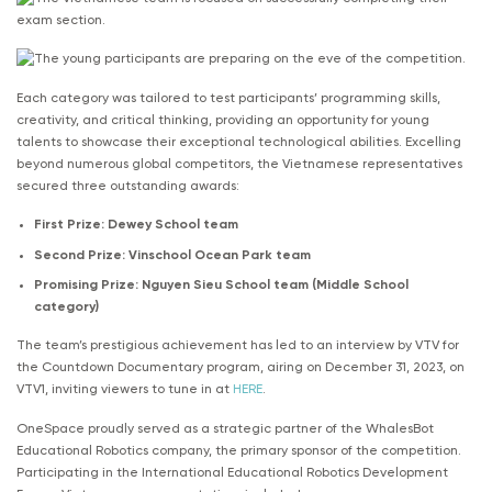
Each category was tailored to test participants’ programming skills,
creativity, and critical thinking, providing an opportunity for young
talents to showcase their exceptional technological abilities. Excelling
beyond numerous global competitors, the Vietnamese representatives
secured three outstanding awards:
First Prize: Dewey School team
Second Prize: Vinschool Ocean Park team
Promising Prize: Nguyen Sieu School team (Middle School
category)
The team’s prestigious achievement has led to an interview by VTV for
the Countdown Documentary program, airing on December 31, 2023, on
VTV1, inviting viewers to tune in at
HERE
.
OneSpace proudly served as a strategic partner of the WhalesBot
Educational Robotics company, the primary sponsor of the competition.
Participating in the International Educational Robotics Development