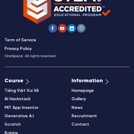
Term of Service
Privacy Policy
OneSpace. All rights reserved
Course
Information
Tiếng Việt Vui Vẻ
Homepage
AI Hackstack
Gallery
MIT App Inventor
News
Generative A.I.
Recruitment
Scratch
Contact
Roblox