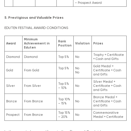
– Prospect Award
5. Prestigious and Valuable Prizes
EDUTEN FESTIVAL AWARD CONDITIONS
Minimum
Rank
Award
Achievement in
Violation
Prizes
Position
Eduten
Trophy + Certificate
Diamond
Diamond
Top 5%
No
+ Cash and Gifts
Gold Medal +
Top 5%
No
Gold
From Gold
Certificate + Cash
No
and Gifts
Silver Medal +
Top 5%
Silver
From Silver
No
Certificate + Cash
– 10%
and Gifts
Bronze Medal +
Top 10%
Bronze
From Bronze
No
Certificate + Cash
– 15%
and Gifts
Top 15%
Commemorative
Prospect
From Bronze
No
– 20%
Medal + Certificate