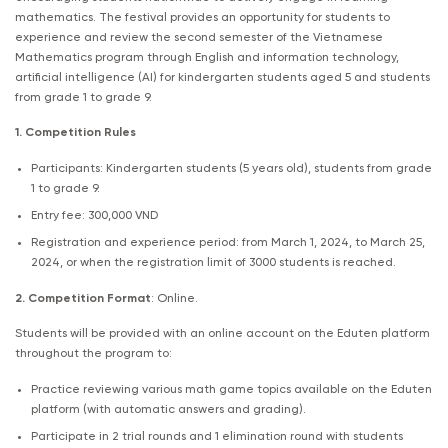
mathematics. The festival provides an opportunity for students to
experience and review the second semester of the Vietnamese
Mathematics program through English and information technology,
artificial intelligence (AI) for kindergarten students aged 5 and students
from grade 1 to grade 9.
1. Competition Rules
Participants: Kindergarten students (5 years old), students from grade
1 to grade 9.
Entry fee: 300,000 VND
Registration and experience period: from March 1, 2024, to March 25,
2024, or when the registration limit of 3000 students is reached.
2. Competition Format
: Online.
Students will be provided with an online account on the Eduten platform
throughout the program to:
Practice reviewing various math game topics available on the Eduten
platform (with automatic answers and grading).
Participate in 2 trial rounds and 1 elimination round with students