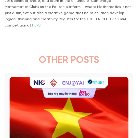
Let’s connect, share, and learn in the alliance of Cambridge
Mathematics Clubs on the Eduten platform – where Mathematics is not
just a subject but also a creative game that helps children develop
logical thinking and creativity!Register for the EDUTEN CLUB FESTIVAL
competition at
HERE
!
OTHER POSTS