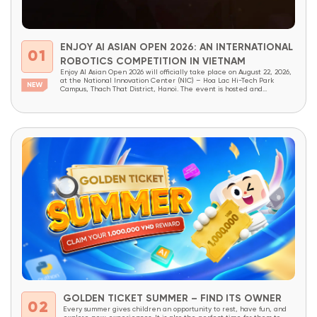
ENJOY AI ASIAN OPEN 2026: AN INTERNATIONAL
01
ROBOTICS COMPETITION IN VIETNAM
Enjoy AI Asian Open 2026 will officially take place on August 22, 2026,
at the National Innovation Center (NIC) – Hoa Lac Hi-Tech Park
Campus, Thach That District, Hanoi. The event is hosted and
organized by OneSpace, under the patronage of the National
Innovation Center (NIC) and the Institute of School Design and
Planning (Ministry...
GOLDEN TICKET SUMMER – FIND ITS OWNER
02
Every summer gives children an opportunity to rest, have fun, and