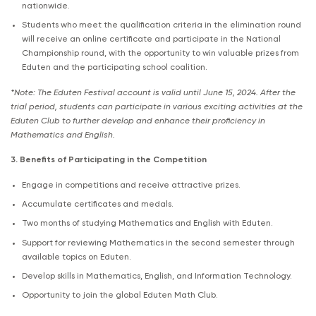
nationwide.
Students who meet the qualification criteria in the elimination round
will receive an online certificate and participate in the National
Championship round, with the opportunity to win valuable prizes from
Eduten and the participating school coalition.
*Note: The Eduten Festival account is valid until June 15, 2024. After the
trial period, students can participate in various exciting activities at the
Eduten Club to further develop and enhance their proficiency in
Mathematics and English.
3. Benefits of Participating in the Competition
Engage in competitions and receive attractive prizes.
Accumulate certificates and medals.
Two months of studying Mathematics and English with Eduten.
Support for reviewing Mathematics in the second semester through
available topics on Eduten.
Develop skills in Mathematics, English, and Information Technology.
Opportunity to join the global Eduten Math Club.