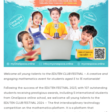
Welcome all young talents to the EDUTEN CLUB FESTIVAL – A creative and
engaging mathematics event for students aged 5 to 15 nationwide!
Following the success of the EDUTEN FESTIVAL 2023, with 107 outstanding
students receiving prestigious awards, including 5 international students
from OneSpace online school, we welcome all young talents to the
EDUTEN CLUB FESTIVAL 2024 – The first interdisciplinary technology
competition on the mathematics platform. It is a platform that