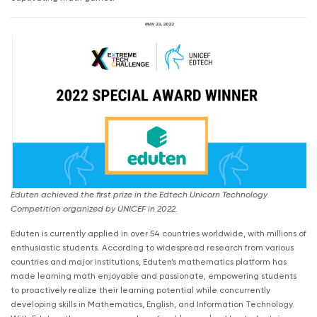
Eduten achieved the first prize in the Edtech Unicorn Technology
Competition organized by UNICEF in 2022.
Eduten is currently applied in over 54 countries worldwide, with millions of
enthusiastic students. According to widespread research from various
countries and major institutions, Eduten’s mathematics platform has
made learning math enjoyable and passionate, empowering students
to proactively realize their learning potential while concurrently
developing skills in Mathematics, English, and Information Technology.