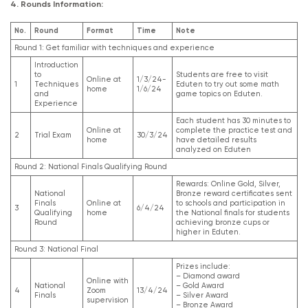
4. Rounds Information:
No.
Round
Format
Time
Note
Round 1: Get familiar with techniques and experience
Introduction
to
Students are free to visit
Online at
1/3/24-
1
Techniques
Eduten to try out some math
home
1/6/24
and
game topics on Eduten.
Experience
Each student has 30 minutes to
Online at
complete the practice test and
2
Trial Exam
30/3/24
home
have detailed results
analyzed on Eduten
Round 2: National Finals Qualifying Round
Rewards: Online Gold, Silver,
National
Bronze reward certificates sent
Finals
Online at
to schools and participation in
3
6/4/24
Qualifying
home
the National finals for students
Round
achieving bronze cups or
higher in Eduten.
Round 3: National Final
Prizes include:
– Diamond award
Online with
National
– Gold Award
4
Zoom
13/4/24
Finals
– Silver Award
supervision
– Bronze Award