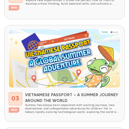
explore new experiences. It is also the perfect time for them to
develop critical thinking, build essential skills, and cultivate a
lifelong love of learning through meaningful, hands-on experiences.
With the goal of providing more students access to innovative
educational programs, OneSpace is launching...
VIETNAMESE PASSPORT – A SUMMER JOURNEY
03
AROUND THE WORLD
Summer has always been associated with exciting journeys, new
destinations, and unforgettable adventures for children. Yet in
today’s rapidly evolving technological world, exploring the world is no
longer limited to physical travel alone. The internet has made the
world more connected than ever before. With just a few clicks,
children can access thousands of cultures,...