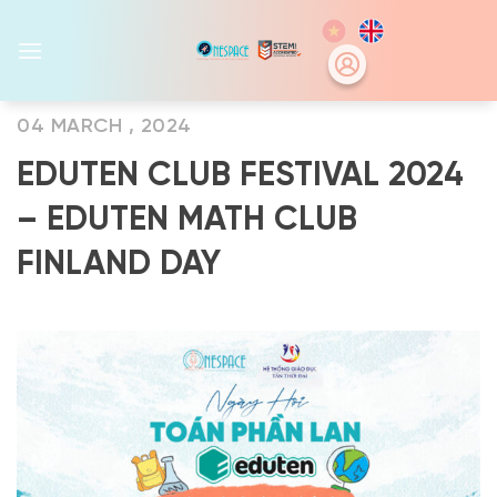
Skip
to
content
04 MARCH , 2024
EDUTEN CLUB FESTIVAL 2024
– EDUTEN MATH CLUB
FINLAND DAY