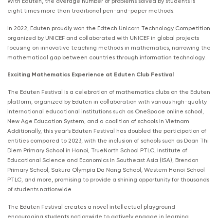
With Eduten, the average number of problems solved by students is
eight times more than traditional pen-and-paper methods.
In 2022, Eduten proudly won the Edtech Unicorn Technology Competition
organized by UNICEF and collaborated with UNICEF in global projects
focusing on innovative teaching methods in mathematics, narrowing the
mathematical gap between countries through information technology.
Exciting Mathematics Experience at Eduten Club Festival
The Eduten Festival is a celebration of mathematics clubs on the Eduten
platform, organized by Eduten in collaboration with various high-quality
international educational institutions such as OneSpace online school,
New Age Education System, and a coalition of schools in Vietnam.
Additionally, this year’s Eduten Festival has doubled the participation of
entities compared to 2023, with the inclusion of schools such as Doan Thi
Diem Primary School in Hanoi, TrueNorth School PTLC, Institute of
Educational Science and Economics in Southeast Asia (ISA), Brendon
Primary School, Sakura Olympia Da Nang School, Western Hanoi School
PTLC, and more, promising to provide a shining opportunity for thousands
of students nationwide.
The Eduten Festival creates a novel intellectual playground
encouraging students nationwide to actively engage in learning