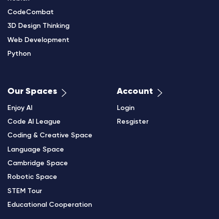
CodeCombat
3D Design Thinking
Web Development
Python
Our Spaces
Account
Enjoy AI
Login
Code AI League
Resgister
Coding & Creative Space
Language Space
Cambridge Space
Robotic Space
STEM Tour
Educational Cooperation