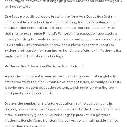
encourages innovative and engaging mathematics for students aged 5
to 15 nationwide!
OneSpace proudly collaborates with the New Age Education System
and a coalition of schools in Vietnam to bring forth this exciting annual
mathematics competition. It offers a unique learning opportunity for
students to experience Finland’s Fun Learning education approach, a
country leading the world in mathematics and science according to the
PISA results. Simultaneously, it provides a playground for students to
explore their passion for learning, enhancing proficiency in Mathematics,
English, and Information Technology.
Mathematics Education Platform from Finland
Finland has consistently been ranked as the happiest nation globally,
attributed to its top-tier Human Development Index, primarily due to its
superior and modern education system, which ranks among the top in
most prestigious global charts.
Eduten, the number one digital education technology company in
Finland, has evolved over 19 years of research by the University of Turku,
a top 1% university globally. Eduten’s flagship product is a gamified
mathematics platform, transforming conventional math problems into
captivating math games.