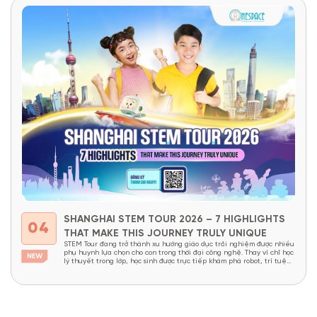
SHANGHAI STEM TOUR 2026 – 7 HIGHLIGHTS
04
THAT MAKE THIS JOURNEY TRULY UNIQUE
STEM Tour đang trở thành xu hướng giáo dục trải nghiệm được nhiều
phụ huynh lựa chọn cho con trong thời đại công nghệ. Thay vì chỉ học
lý thuyết trong lớp, học sinh được trực tiếp khám phá robot, trí tuệ
nhân tạo, nhà máy thông minh và các công nghệ đang định hình...