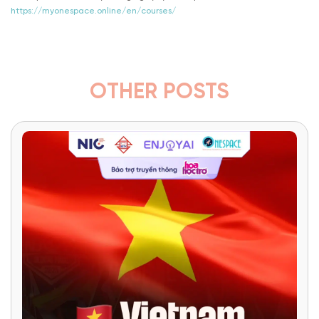
https://myonespace.online/en/courses/
OTHER POSTS