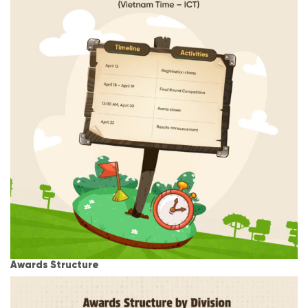
Awards Structure