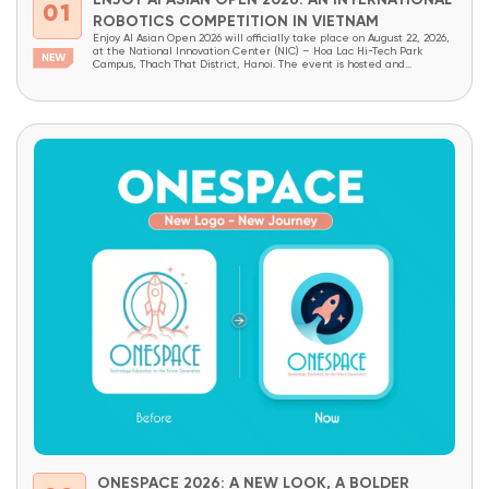
ENJOY AI ASIAN OPEN 2026: AN INTERNATIONAL
01
ROBOTICS COMPETITION IN VIETNAM
Enjoy AI Asian Open 2026 will officially take place on August 22, 2026,
at the National Innovation Center (NIC) – Hoa Lac Hi-Tech Park
Campus, Thach That District, Hanoi. The event is hosted and
organized by OneSpace, under the patronage of the National
Innovation Center (NIC) and the Institute of School Design and
Planning (Ministry...
ONESPACE 2026: A NEW LOOK, A BOLDER