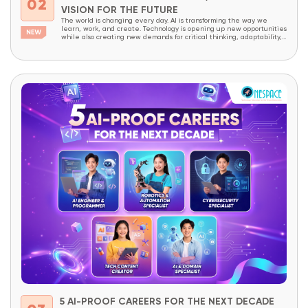
02
VISION FOR THE FUTURE
The world is changing every day. AI is transforming the way we
learn, work, and create. Technology is opening up new opportunities
while also creating new demands for critical thinking, adaptability,
and creativity. In a world like this, children today need more than
academic knowledge. They need to be prepared to understand
technology, master it,...
5 AI-PROOF CAREERS FOR THE NEXT DECADE