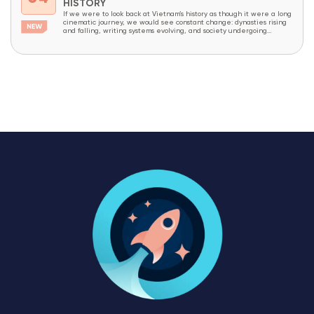
HISTORY
If we were to look back at Vietnam’s history as though it were a long
cinematic journey, we would see constant change: dynasties rising
and falling, writing systems evolving, and society undergoing
continuous transformation. Yet amid all these changes, one thing has
endured like an invisible thread that has never been broken – the
Vietnamese...