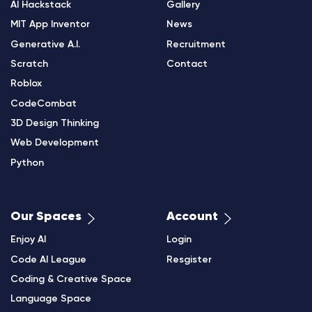
AI Hackstack
Gallery
MIT App Inventor
News
Generative A.I.
Recruitment
Scratch
Contact
Roblox
CodeCombat
3D Design Thinking
Web Development
Python
Our Spaces
Account
Enjoy AI
Login
Code AI League
Resgister
Coding & Creative Space
Language Space