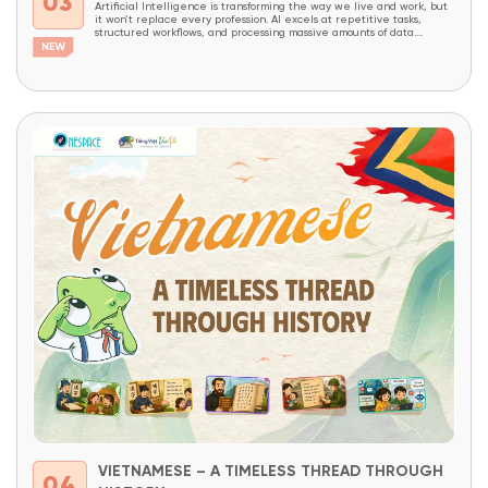
03
Artificial Intelligence is transforming the way we live and work, but
it won’t replace every profession. AI excels at repetitive tasks,
structured workflows, and processing massive amounts of data.
However, careers that require creativity, critical thinking, complex
problem-solving, decision-making, and the ability to combine domain
expertise with technology will continue to be in high demand...
VIETNAMESE – A TIMELESS THREAD THROUGH
04