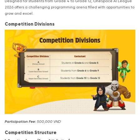
Designed for students from Grade 4 to Grade 12, OneSpace AI League
2026 offers a challenging programming arena filled with opportunities to
grow and excel.
Competition Divisions
Participation Fee:
500,000 VND
Competition Structure