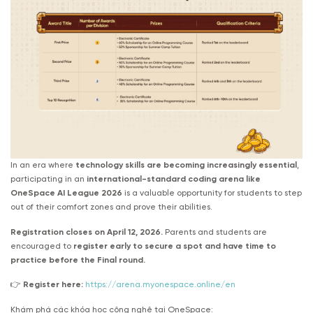
In an era where
technology skills are becoming increasingly essential
,
participating in an
international-standard coding arena like
OneSpace AI League 2026
is a valuable opportunity for students to step
out of their comfort zones and prove their abilities.
Registration closes on April 12, 2026.
Parents and students are
encouraged to
register early to secure a spot and have time to
practice before the Final round.
👉
Register here:
https://arena.myonespace.online/en
Khám phá các khóa học công nghệ tại OneSpace: