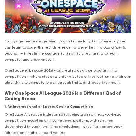
Today’s generation is growing up with technology. But when everyone
can learn to code, the real difference no longer lies in
knowing how to
program
— it lies in the courage to step into a real arena to learn,
compete, and prove oneself.
OneSpace AI League 2026
was created as a true programming
competition — where students enter a battle of intellect, using their own
algorithms to compete, break through limits, and leave their mark.
Why OneSpace AI League 2026 Is a Different Kind of
Coding Arena
1. An International e-Sports Coding Competition
OneSpace AI League is designed following a direct head-to-head
competition model on an international platform, with rankings
determined through real-time simulations — ensuring transparency,
fairness, and high competitiveness.