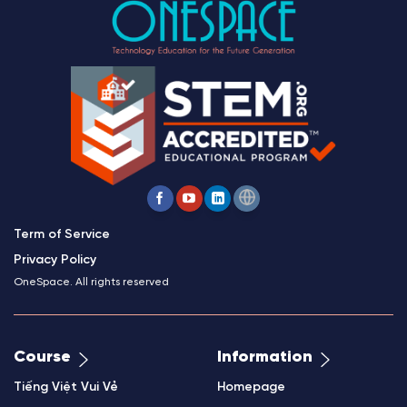
Term of Service
Privacy Policy
OneSpace. All rights reserved
Course
Information
Tiếng Việt Vui Vẻ
Homepage