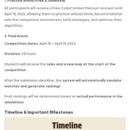
1. Practice Arena (Free & Unlimited)
All participants will receive a free CodeCombat Premium account until
April 19, 2026, allowing them to practice without limits, become familiar
with the competition environment, build strategies, and optimize their
algorithms.
2. Final Arena
Competition dates:
April 18 – April 19, 2026
Duration:
48 hours
Students will receive the
rules and a new map at the start of the
competition
After the submission deadline, the
system will automatically simulate
matches and generate rankings
Final rankings will be determined based on
actual performance in the
simulations
Timeline & Important Milestones