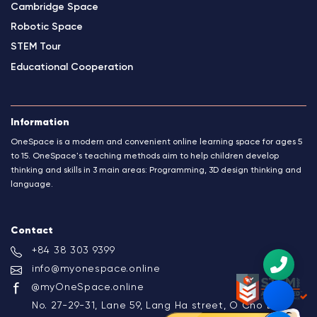
Cambridge Space
Robotic Space
STEM Tour
Educational Cooperation
Information
OneSpace is a modern and convenient online learning space for ages 5
to 15. OneSpace's teaching methods aim to help children develop
thinking and skills in 3 main areas: Programming, 3D design thinking and
language.
Contact
+84 38 303 9399
info@myonespace.online
@myOneSpace.online
No. 27-29-31, Lane 59, Lang Ha street, O Cho Dua