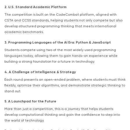
2. U.S. Standard Academic Platform
The competition is built on the CodeCombat platform, aligned with
CSTA and CCSS standards, helping students not only compete but also
develop structured programming thinking that meets international
academic benchmarks.
3. Programming Languages of the AI Era: Python & JavaScript
Students compete using two of the most widely used programming
languages today, allowing them to gain hands-on experience while
building a strong foundation for a future in technology.
4. A Challenge of Intelligence & Strategy
Each round presents an open-ended problem, where students must think
flexibly, optimize their algorithms, and demonstrate strategic thinking to
stand out.
5. A Launchpad for the Future
More than just a competition, this is a journey that helps students
develop computational thinking and gain the confidence to step into
the world of technology.