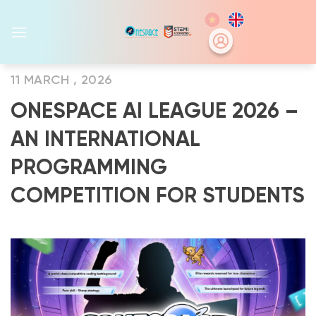
Skip
to
content
11 MARCH , 2026
ONESPACE AI LEAGUE 2026 –
AN INTERNATIONAL
PROGRAMMING
COMPETITION FOR STUDENTS