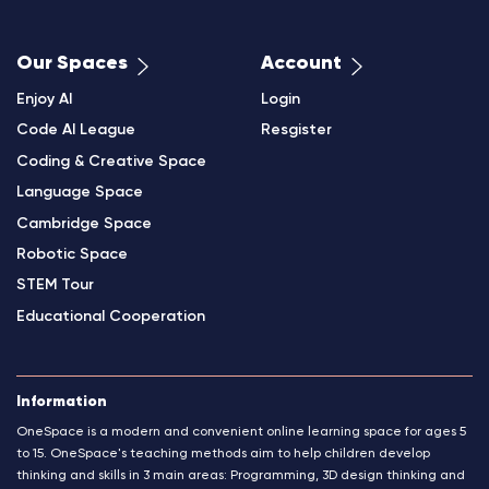
Our Spaces
Account
Enjoy AI
Login
Code AI League
Resgister
Coding & Creative Space
Language Space
Cambridge Space
Robotic Space
STEM Tour
Educational Cooperation
Information
OneSpace is a modern and convenient online learning space for ages 5
to 15. OneSpace's teaching methods aim to help children develop
thinking and skills in 3 main areas: Programming, 3D design thinking and