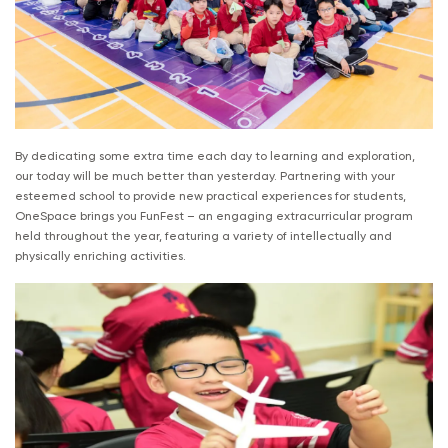
By dedicating some extra time each day to learning and exploration,
our today will be much better than yesterday. Partnering with your
esteemed school to provide new practical experiences for students,
OneSpace brings you FunFest – an engaging extracurricular program
held throughout the year, featuring a variety of intellectually and
physically enriching activities.