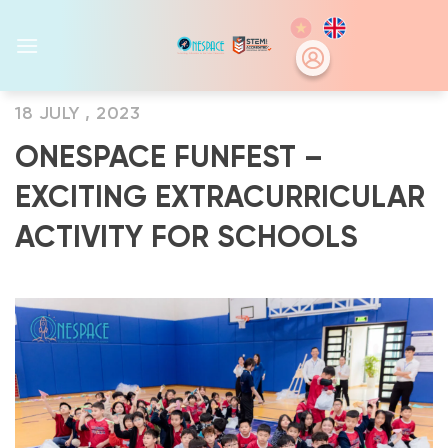
Skip
to
content
18 JULY , 2023
ONESPACE FUNFEST –
EXCITING EXTRACURRICULAR
ACTIVITY FOR SCHOOLS