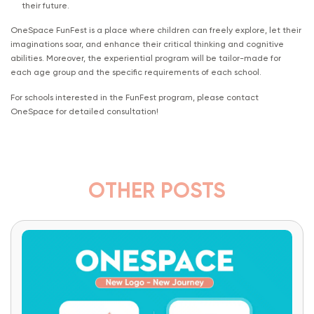
their future.
OneSpace FunFest is a place where children can freely explore, let their
imaginations soar, and enhance their critical thinking and cognitive
abilities. Moreover, the experiential program will be tailor-made for
each age group and the specific requirements of each school.
For schools interested in the FunFest program, please contact
OneSpace for detailed consultation!
OTHER POSTS