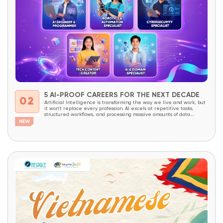
5 AI-PROOF CAREERS FOR THE NEXT DECADE
02
Artificial Intelligence is transforming the way we live and work, but
it won’t replace every profession. AI excels at repetitive tasks,
structured workflows, and processing massive amounts of data.
However, careers that require creativity, critical thinking, complex
problem-solving, decision-making, and the ability to combine domain
expertise with technology will continue to be in high demand...