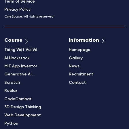
Term of Service
Privacy Policy
OneSpace. All rights reserved
Course
Information
Tiếng Việt Vui Vẻ
Homepage
AI Hackstack
Gallery
MIT App Inventor
News
Generative A.I.
Recruitment
Scratch
Contact
Roblox
CodeCombat
3D Design Thinking
Web Development
Python