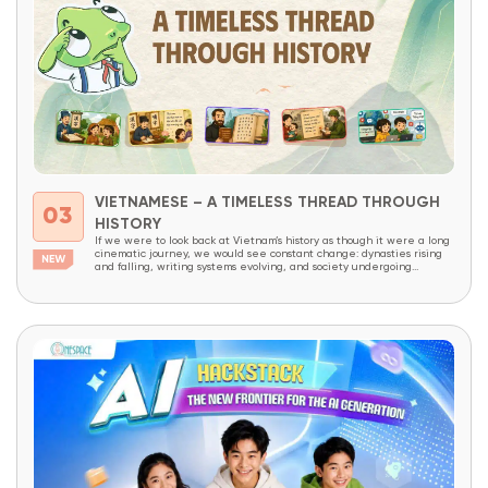
VIETNAMESE – A TIMELESS THREAD THROUGH
03
HISTORY
If we were to look back at Vietnam’s history as though it were a long
cinematic journey, we would see constant change: dynasties rising
and falling, writing systems evolving, and society undergoing
continuous transformation. Yet amid all these changes, one thing has
endured like an invisible thread that has never been broken – the
Vietnamese...