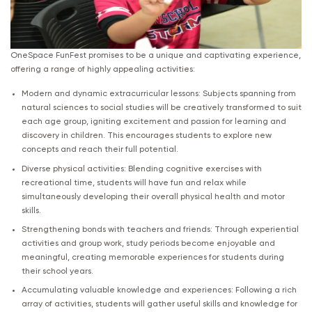
OneSpace FunFest promises to be a unique and captivating experience,
offering a range of highly appealing activities:
Modern and dynamic extracurricular lessons: Subjects spanning from
natural sciences to social studies will be creatively transformed to suit
each age group, igniting excitement and passion for learning and
discovery in children. This encourages students to explore new
concepts and reach their full potential.
Diverse physical activities: Blending cognitive exercises with
recreational time, students will have fun and relax while
simultaneously developing their overall physical health and motor
skills.
Strengthening bonds with teachers and friends: Through experiential
activities and group work, study periods become enjoyable and
meaningful, creating memorable experiences for students during
their school years.
Accumulating valuable knowledge and experiences: Following a rich
array of activities, students will gather useful skills and knowledge for