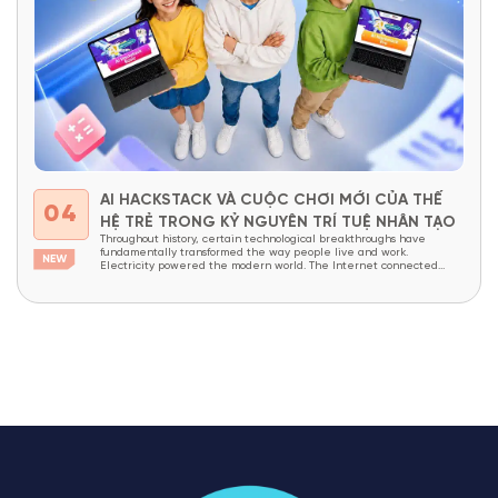
AI HACKSTACK VÀ CUỘC CHƠI MỚI CỦA THẾ
04
HỆ TRẺ TRONG KỶ NGUYÊN TRÍ TUỆ NHÂN TẠO
Throughout history, certain technological breakthroughs have
fundamentally transformed the way people live and work.
Electricity powered the modern world. The Internet connected
billions of people across the globe. Today, Artificial Intelligence (AI)
is widely recognized as the next technological revolution—
advancing at an unprecedented pace. In just a few short years, AI
has evolved from a...