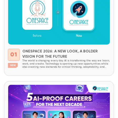
ONESPACE 2026: A NEW LOOK, A BOLDER
01
VISION FOR THE FUTURE
The world is changing every day. AI is transforming the way we learn,
work, and create. Technology is opening up new opportunities while
also creating new demands for critical thinking, adaptability, and
creativity. In a world like this, children today need more than
academic knowledge. They need to be prepared to understand
technology, master it,...