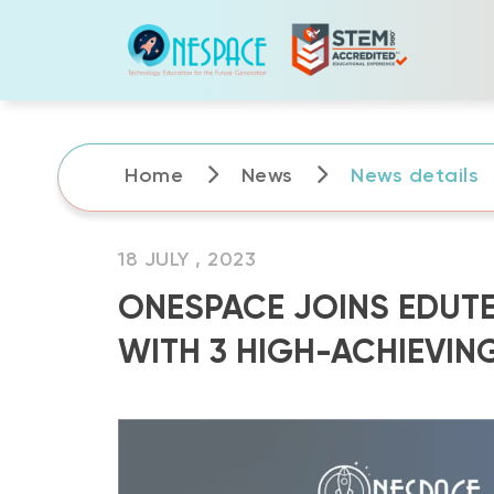
Skip
to
content
Home
News
News details
18 JULY , 2023
ONESPACE JOINS EDUTE
WITH 3 HIGH-ACHIEVIN