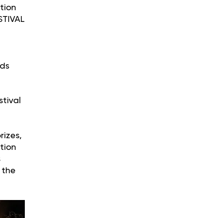
tion
STIVAL
ods
tival
rizes,
tion
s
 the