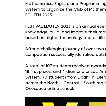
Mathematics, English, and Programming
System to organize the Club of Mathema
EDUTEN 2023.
FESTIVAL EDUTEN 2023 is an annual event
knowledge, build, and improve their m
based on digital technology and artificial
After a challenging journey of over two
competition successfully identified out
A total of 107 students received awards, 
18 first prizes, and 4 diamond prizes.
System, 70 students from Doan Thi Diem
across the North – Central – South regi
Onespace online school.