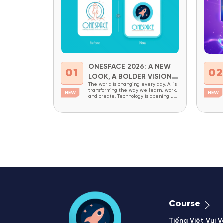
ONESPACE 2026: A NEW
01
0
LOOK, A BOLDER VISION
The world is changing every day. AI is
FOR THE FUTURE
transforming the way we learn, work,
and create. Technology is opening up
new opportunities while also creating
new demands for critical thinking,
adaptability, and creativity. In a world
like this, children today need more
than academic knowledge. They
need to be prepared to understand
technology, master it,...
Course
Tiếng Việt Vui V