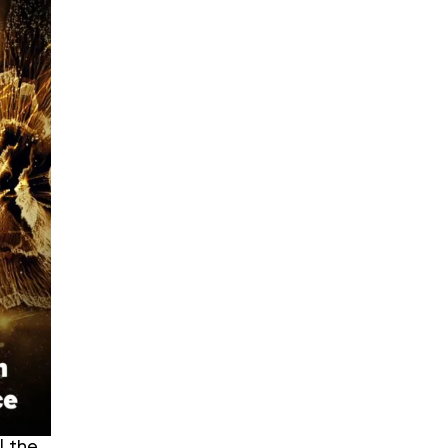
l the