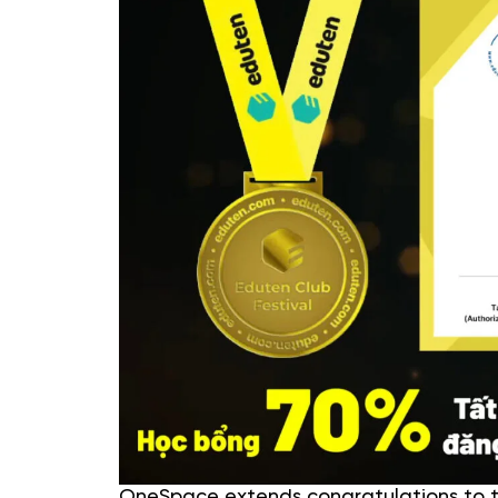
OneSpace extends congratulations to th