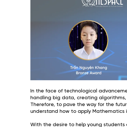
In the face of technological advanceme
handling big data, creating algorithms, i
Therefore, to pave the way for the fut
understand how to apply Mathematics in 
With the desire to help young students ex