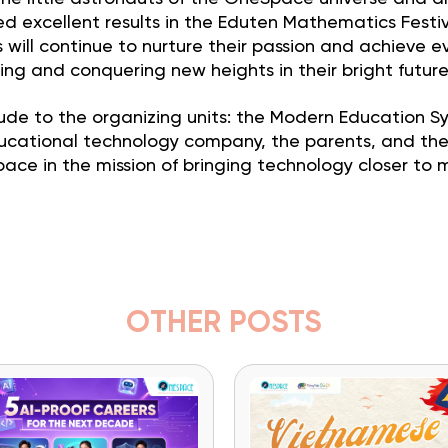
 excellent results in the Eduten Mathematics Festi
will continue to nurture their passion and achieve e
ning and conquering new heights in their bright future
ude to the organizing units: the Modern Education S
educational technology company, the parents, and th
 in the mission of bringing technology closer to mi
OTHER POSTS