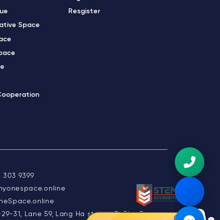
gue
Resgister
ative Space
ace
pace
ce
Cooperation
 303 9399
myonespace.online
eSpace.online
-29-31, Lane 59, Lang Ha street, O Cho Dua