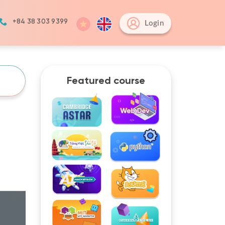
+84 38 303 9399
Login
Featured course