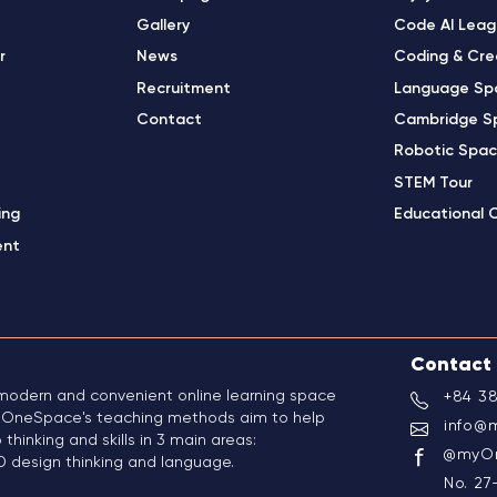
Gallery
Code AI Lea
r
News
Coding & Cre
Recruitment
Language Sp
Contact
Cambridge S
Robotic Spa
STEM Tour
ing
Educational 
ent
Contact
odern and convenient online learning space
+84 38
5. OneSpace's teaching methods aim to help
info@
 thinking and skills in 3 main areas:
@myOn
 design thinking and language.
No. 27