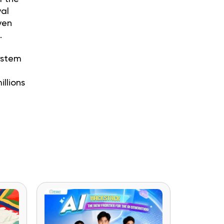
val
ven
.
ystem
e
llions