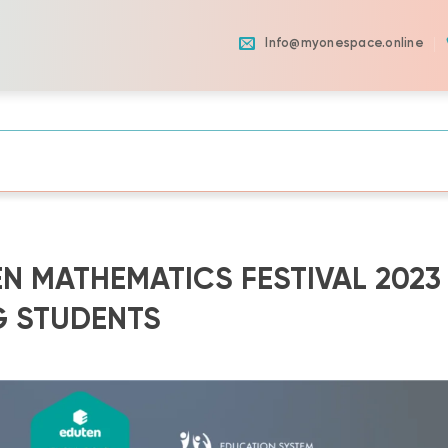
Info@myonespace.online
N MATHEMATICS FESTIVAL 2023
G STUDENTS