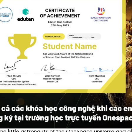
e little astronauts of the OneSpace universe and al