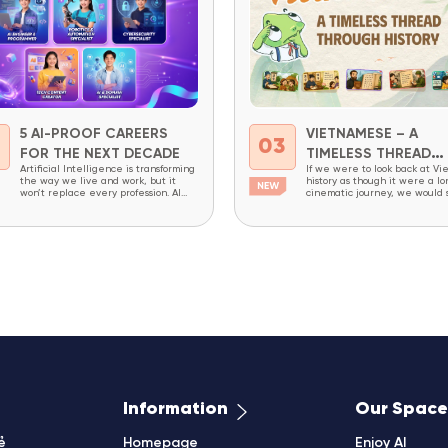
5 AI-PROOF CAREERS
VIETNAMESE – A
2
03
FOR THE NEXT DECADE
TIMELESS THREAD
Artificial Intelligence is transforming
If we were to look back at Vi
THROUGH HISTORY
the way we live and work, but it
history as though it were a lo
won’t replace every profession. AI
cinematic journey, we would
excels at repetitive tasks,
constant change: dynasties ri
structured workflows, and processing
falling, writing systems evolv
massive amounts of data. However,
society undergoing continuou
careers that require creativity,
transformation. Yet amid all t
critical thinking, complex problem-
changes, one thing has endur
solving, decision-making, and the
an invisible thread that has 
ability to combine domain expertise
been broken – the Vietnames
with technology will continue to be
in high demand...
Information
Our Space
ẻ
Homepage
Enjoy AI