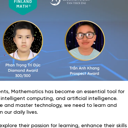
nts, Mathematics has become an essential tool for
ntelligent computing, and artificial intelligence.
ure and master technology, we need to learn and
our daily lives.
plore their passion for learning, enhance their skills 