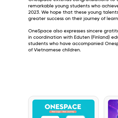
remarkable young students who achieved
2023. We hope that these young talents 
greater success on their journey of lear
OneSpace also expresses sincere gratit
in coordination with Eduten (Finland) 
students who have accompanied Onespace
of Vietnamese children.