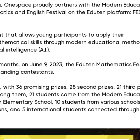
, Onespace proudly partners with the Modern Educa
tics and English Festival on the Eduten platform: FE
 that allows young participants to apply their
athematical skills through modern educational meth
 intelligence (A.I.).
 months, on June 9, 2023, the Eduten Mathematics Fes
standing contestants.
with 36 promising prizes, 28 second prizes, 21 third p
 Among them, 21 students came from the Modern Educa
 Elementary School, 10 students from various school
ons, and 5 international students connected through