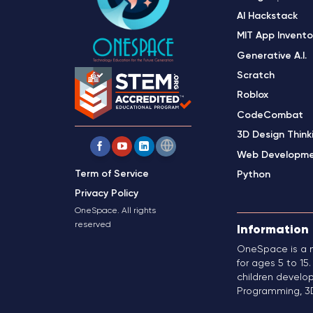
AI Hackstack
MIT App Invento
Generative A.I.
Scratch
Roblox
CodeCombat
3D Design Think
Web Developm
Term of Service
Python
Privacy Policy
OneSpace. All rights
reserved
Information
OneSpace is a m
for ages 5 to 1
children develop
Programming, 3D