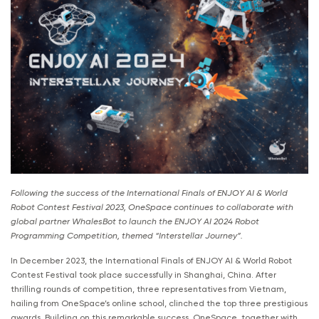
Following the success of the International Finals of ENJOY AI & World
Robot Contest Festival 2023, OneSpace continues to collaborate with
global partner WhalesBot to launch the ENJOY AI 2024 Robot
Programming Competition, themed “Interstellar Journey”.
In December 2023, the International Finals of ENJOY AI & World Robot
Contest Festival took place successfully in Shanghai, China. After
thrilling rounds of competition, three representatives from Vietnam,
hailing from OneSpace’s online school, clinched the top three prestigious
awards. Building on this remarkable success, OneSpace, together with