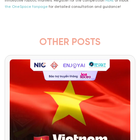
innovative robotic marvels. Register for the competition
HERE
or inbox
the OneSpace fanpage
for detailed consultation and guidance!
OTHER POSTS