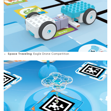
Space Traveling
: Eagle Drone Competition