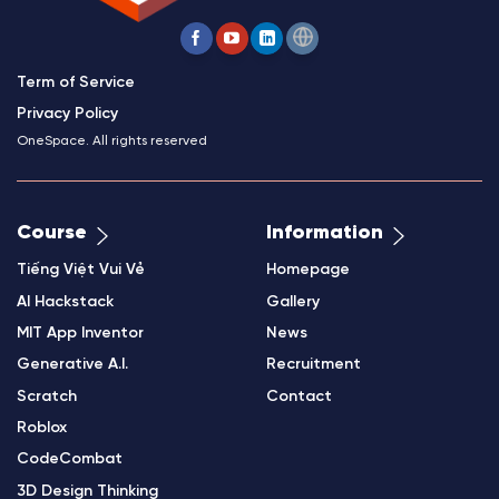
Term of Service
Privacy Policy
OneSpace. All rights reserved
Course
Information
Tiếng Việt Vui Vẻ
Homepage
AI Hackstack
Gallery
MIT App Inventor
News
Generative A.I.
Recruitment
Scratch
Contact
Roblox
CodeCombat
3D Design Thinking