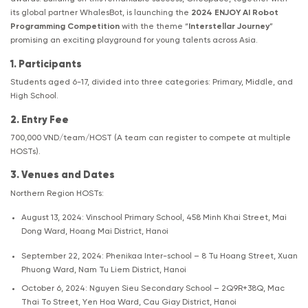
its global partner WhalesBot, is launching the
2024 ENJOY AI Robot
Programming Competition
with the theme “
Interstellar Journey
”
promising an exciting playground for young talents across Asia.
1. Participants
Students aged 6-17, divided into three categories: Primary, Middle, and
High School.
2. Entry Fee
700,000 VND/team/HOST (A team can register to compete at multiple
HOSTs).
3. Venues and Dates
Northern Region HOSTs:
August 13, 2024: Vinschool Primary School, 458 Minh Khai Street, Mai
Dong Ward, Hoang Mai District, Hanoi
September 22, 2024: Phenikaa Inter-school – 8 Tu Hoang Street, Xuan
Phuong Ward, Nam Tu Liem District, Hanoi
October 6, 2024: Nguyen Sieu Secondary School – 2Q9R+38Q, Mac
Thai To Street, Yen Hoa Ward, Cau Giay District, Hanoi