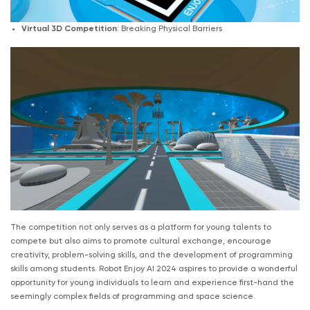
Virtual 3D Competition
: Breaking Physical Barriers
The competition not only serves as a platform for young talents to
compete but also aims to promote cultural exchange, encourage
creativity, problem-solving skills, and the development of programming
skills among students. Robot Enjoy AI 2024 aspires to provide a wonderful
opportunity for young individuals to learn and experience first-hand the
seemingly complex fields of programming and space science.