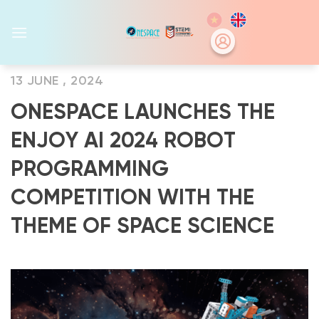
Skip
to
content
13 JUNE , 2024
ONESPACE LAUNCHES THE
ENJOY AI 2024 ROBOT
PROGRAMMING
COMPETITION WITH THE
THEME OF SPACE SCIENCE