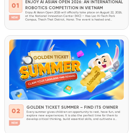
ENJOY AI ASIAN OPEN 2026: AN INTERNATIONAL
01
ROBOTICS COMPETITION IN VIETNAM
Enjoy AI Asian Open 2026 will officially take place on August 22, 2026,
at the National Innovation Center (NIC) – Hoa Lac Hi-Tech Park
Campus, Thach That District, Hanoi. The event is hosted and
organized by OneSpace, under the patronage of the National
Innovation Center (NIC) and the Institute of School Design and
Planning (Ministry...
GOLDEN TICKET SUMMER – FIND ITS OWNER
02
Every summer gives children an opportunity to rest, have fun, and
explore new experiences. It is also the perfect time for them to
develop critical thinking, build essential skills, and cultivate a
lifelong love of learning through meaningful, hands-on experiences.
With the goal of providing more students access to innovative
educational programs, OneSpace is launching...