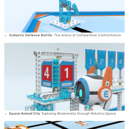
Galactic Defence Battle
: The Arena of Competitive Confrontation
Space Animal City
: Exploring Biodiversity through Robotics Space