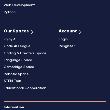
Web Development
Python
Our Spaces
Account
Enjoy AI
Login
Code AI League
Resgister
Coding & Creative Space
Language Space
Cambridge Space
Robotic Space
STEM Tour
Educational Cooperation
Information