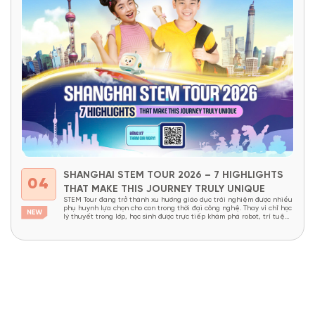
SHANGHAI STEM TOUR 2026 – 7 HIGHLIGHTS
04
THAT MAKE THIS JOURNEY TRULY UNIQUE
STEM Tour đang trở thành xu hướng giáo dục trải nghiệm được nhiều
phụ huynh lựa chọn cho con trong thời đại công nghệ. Thay vì chỉ học
lý thuyết trong lớp, học sinh được trực tiếp khám phá robot, trí tuệ
nhân tạo, nhà máy thông minh và các công nghệ đang định hình...