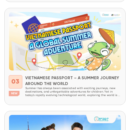
VIETNAMESE PASSPORT – A SUMMER JOURNEY
03
AROUND THE WORLD
Summer has always been associated with exciting journeys, new
destinations, and unforgettable adventures for children. Yet in
today’s rapidly evolving technological world, exploring the world is no
longer limited to physical travel alone. The internet has made the
world more connected than ever before. With just a few clicks,
children can access thousands of cultures,...