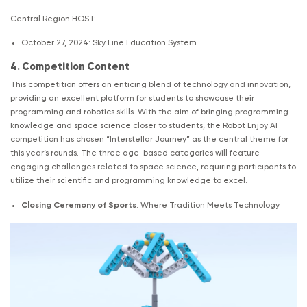
Central Region HOST:
October 27, 2024: Sky Line Education System
4. Competition Content
This competition offers an enticing blend of technology and innovation,
providing an excellent platform for students to showcase their
programming and robotics skills. With the aim of bringing programming
knowledge and space science closer to students, the Robot Enjoy AI
competition has chosen “Interstellar Journey” as the central theme for
this year’s rounds. The three age-based categories will feature
engaging challenges related to space science, requiring participants to
utilize their scientific and programming knowledge to excel.
Closing Ceremony of Sports
: Where Tradition Meets Technology