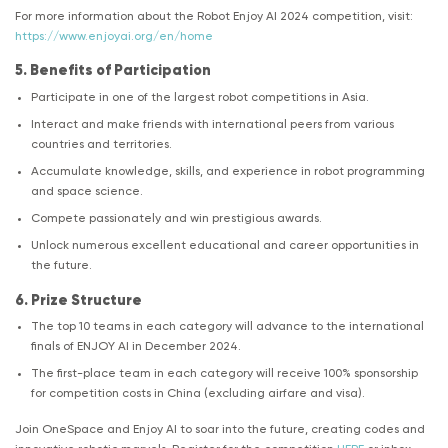
For more information about the Robot Enjoy AI 2024 competition, visit:
https://www.enjoyai.org/en/home
5. Benefits of Participation
Participate in one of the largest robot competitions in Asia.
Interact and make friends with international peers from various
countries and territories.
Accumulate knowledge, skills, and experience in robot programming
and space science.
Compete passionately and win prestigious awards.
Unlock numerous excellent educational and career opportunities in
the future.
6. Prize Structure
The top 10 teams in each category will advance to the international
finals of ENJOY AI in December 2024.
The first-place team in each category will receive 100% sponsorship
for competition costs in China (excluding airfare and visa).
Join OneSpace and Enjoy AI to soar into the future, creating codes and