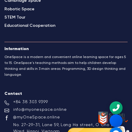
Cambridge Space
Robotic Space
STEM Tour
Educational Cooperation
Information
OneSpace is a modern and convenient online learning space for ages 5
to 15. OneSpace's teaching methods aim to help children develop
thinking and skills in 3 main areas: Programming, 3D design thinking and
language.
Contact
+84 38 303 9399
info@myonespace.online
@myOneSpace.online
No. 27-29-31, Lane 59, Lang Ha street, O Cho Dua
Ward, Hanoi, Vietnam