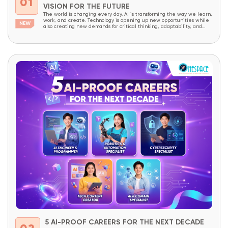
01
VISION FOR THE FUTURE
The world is changing every day. AI is transforming the way we learn,
work, and create. Technology is opening up new opportunities while
also creating new demands for critical thinking, adaptability, and
creativity. In a world like this, children today need more than
academic knowledge. They need to be prepared to understand
technology, master it,...
5 AI-PROOF CAREERS FOR THE NEXT DECADE