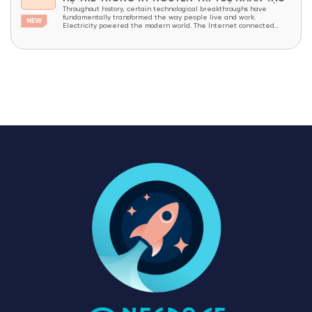
Throughout history, certain technological breakthroughs have
fundamentally transformed the way people live and work.
Electricity powered the modern world. The Internet connected
billions of people across the globe. Today, Artificial Intelligence (AI)
is widely recognized as the next technological revolution—
advancing at an unprecedented pace. In just a few short years, AI
has evolved from a...