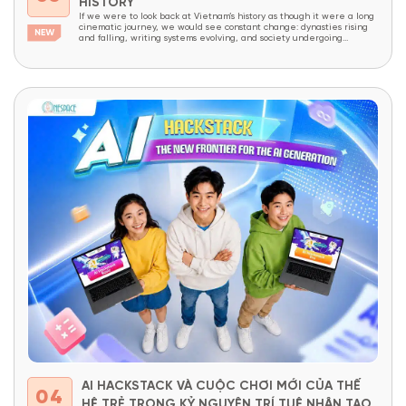
HISTORY
If we were to look back at Vietnam’s history as though it were a long
cinematic journey, we would see constant change: dynasties rising
and falling, writing systems evolving, and society undergoing
continuous transformation. Yet amid all these changes, one thing has
endured like an invisible thread that has never been broken – the
Vietnamese...
AI HACKSTACK VÀ CUỘC CHƠI MỚI CỦA THẾ
04
HỆ TRẺ TRONG KỶ NGUYÊN TRÍ TUỆ NHÂN TẠO