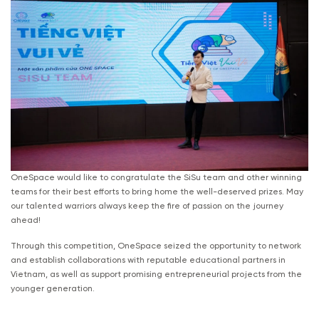
OneSpace would like to congratulate the SiSu team and other winning
teams for their best efforts to bring home the well-deserved prizes. May
our talented warriors always keep the fire of passion on the journey
ahead!
Through this competition, OneSpace seized the opportunity to network
and establish collaborations with reputable educational partners in
Vietnam, as well as support promising entrepreneurial projects from the
younger generation.