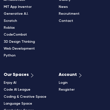
MIT App Inventor
News
Generative A.I.
Recruitment
Scratch
Contact
Roblox
CodeCombat
3D Design Thinking
Web Development
Python
Our Spaces
Account
Enjoy AI
Login
Code AI League
Resgister
Coding & Creative Space
Language Space