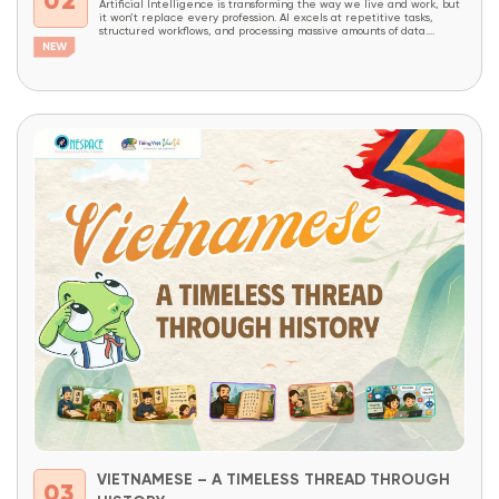
02
Artificial Intelligence is transforming the way we live and work, but
it won’t replace every profession. AI excels at repetitive tasks,
structured workflows, and processing massive amounts of data.
However, careers that require creativity, critical thinking, complex
problem-solving, decision-making, and the ability to combine domain
expertise with technology will continue to be in high demand...
VIETNAMESE – A TIMELESS THREAD THROUGH
03