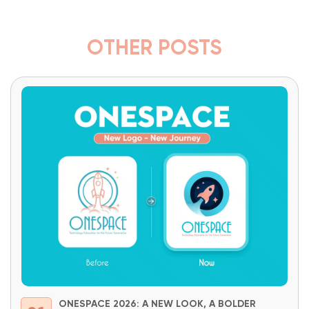
OTHER POSTS
ONESPACE 2026: A NEW LOOK, A BOLDER