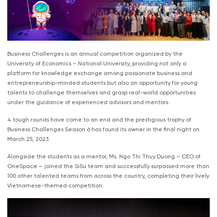
Business Challenges is an annual competition organized by the
University of Economics – National University, providing not only a
platform for knowledge exchange among passionate business and
entrepreneurship-minded students but also an opportunity for young
talents to challenge themselves and grasp real-world opportunities
under the guidance of experienced advisors and mentors.
4 tough rounds have come to an end and the prestigious trophy of
Business Challenges Season 6 has found its owner in the final night on
March 25, 2023.
Alongside the students as a mentor, Ms. Ngo Thi Thuy Duong – CEO of
OneSpace – joined the SiSu team and successfully surpassed more than
100 other talented teams from across the country, completing their lively
Vietnamese-themed competition.