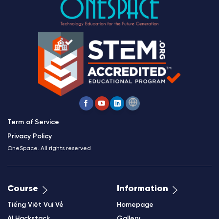
Term of Service
Privacy Policy
OneSpace. All rights reserved
Course
Information
Tiếng Việt Vui Vẻ
Homepage
AI Hackstack
Gallery