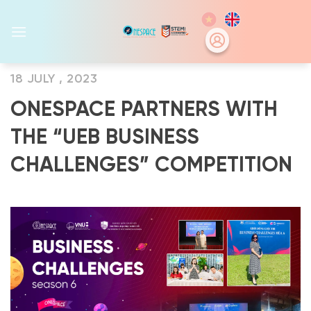
Skip
to
content
18 JULY , 2023
ONESPACE PARTNERS WITH
THE “UEB BUSINESS
CHALLENGES” COMPETITION