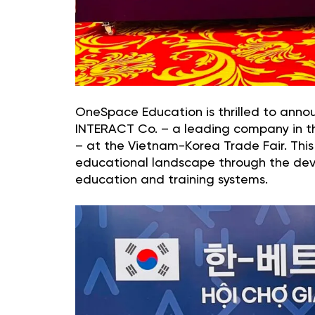
OneSpace Education is thrilled to anno
INTERACT Co. – a leading company in th
– at the Vietnam-Korea Trade Fair. This 
educational landscape through the de
education and training systems.