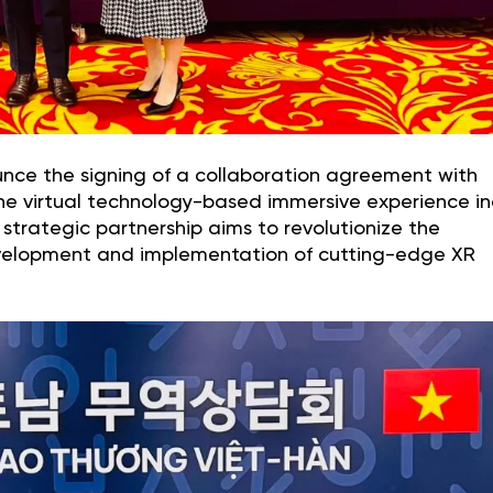
unce the signing of a collaboration agreement with
e virtual technology-based immersive experience in
strategic partnership aims to revolutionize the
velopment and implementation of cutting-edge XR