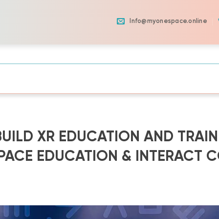
Info@myonespace.online
UILD XR EDUCATION AND TRAIN
ACE EDUCATION & INTERACT C