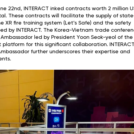
June 22nd, INTERACT inked contracts worth 2 million 
 These contracts will facilitate the supply of state
e XR fire training system (Let’s Safe) and the safety
ped by INTERACT. The Korea-Vietnam trade conferen
Ambassador led by President Yoon Seok-yeol of the
 platform for this significant collaboration. INTERACT
Ambassador further underscores their expertise and
ents.