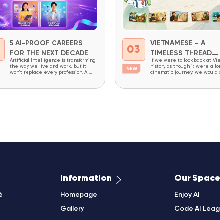
5 AI-PROOF CAREERS
VIETNAMESE – A
2
03
FOR THE NEXT DECADE
TIMELESS THREAD
Artificial Intelligence is transforming
If we were to look back at Vi
THROUGH HISTORY
the way we live and work, but it
history as though it were a lo
won’t replace every profession. AI
cinematic journey, we would
excels at repetitive tasks,
constant change: dynasties ri
structured workflows, and processing
falling, writing systems evolv
massive amounts of data. However,
society undergoing continuou
careers that require creativity,
transformation. Yet amid all t
critical thinking, complex problem-
changes, one thing has endur
solving, decision-making, and the
an invisible thread that has 
ability to combine domain expertise
been broken – the Vietnames
with technology will continue to be
in high demand...
Information
Our Space
ẻ
Homepage
Enjoy AI
Gallery
Code AI Lea