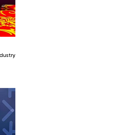
dustry