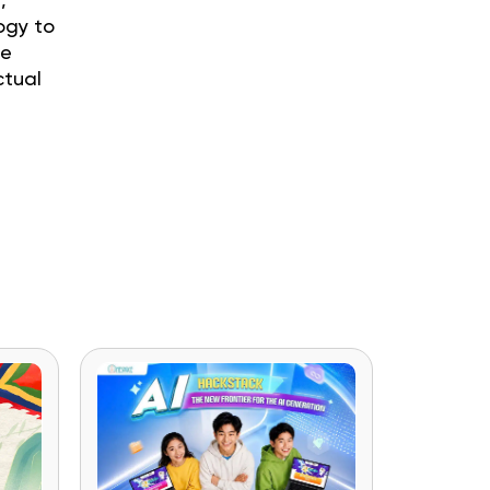
,
ogy to
he
ctual