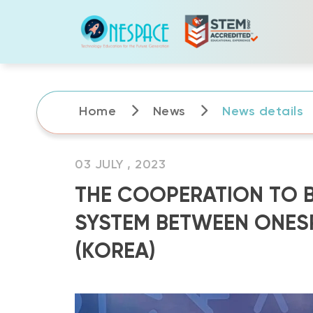
Skip
to
content
Home
News
News details
03 JULY , 2023
THE COOPERATION TO B
SYSTEM BETWEEN ONESP
(KOREA)