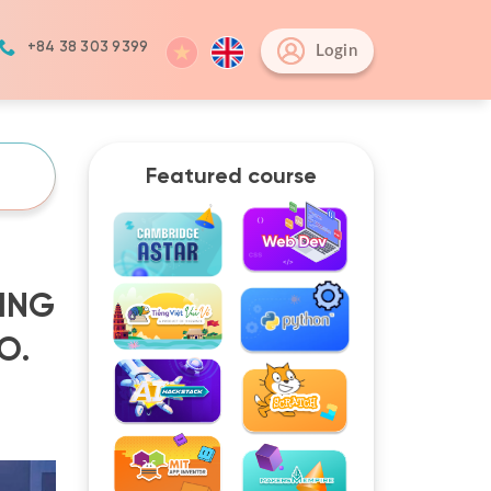
+84 38 303 9399
Login
Featured course
ING
O.