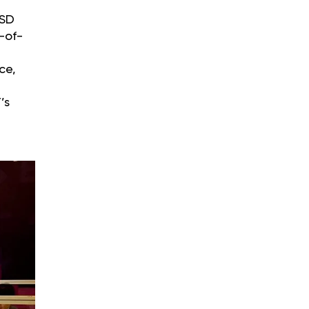
USD
-of-
ce,
’s