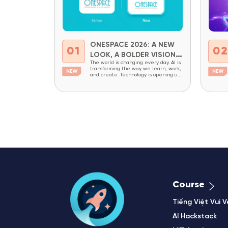
ONESPACE 2026: A NEW
01
0
LOOK, A BOLDER VISION
The world is changing every day. AI is
FOR THE FUTURE
transforming the way we learn, work,
and create. Technology is opening up
new opportunities while also creating
new demands for critical thinking,
adaptability, and creativity. In a world
like this, children today need more
than academic knowledge. They
need to be prepared to understand
technology, master it,...
Course
Tiếng Việt Vui V
AI Hackstack