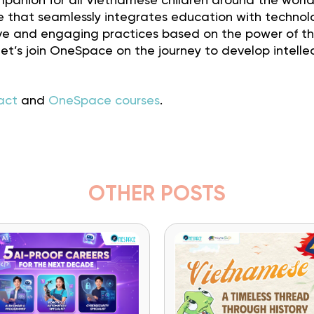
panion for all Vietnamese children around the world
e that seamlessly integrates education with technol
tive and engaging practices based on the power of t
t’s join OneSpace on the journey to develop intelle
act
and
OneSpace courses
.
OTHER POSTS