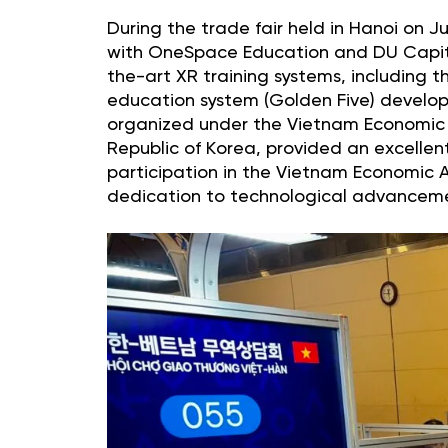
During the trade fair held in Hanoi on 
with OneSpace Education and DU Capital.
the-art XR training systems, including th
education system (Golden Five) develo
organized under the Vietnam Economic 
Republic of Korea, provided an excellent
participation in the Vietnam Economic 
dedication to technological advancem