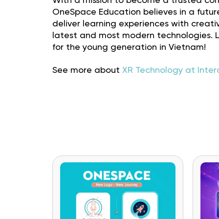
With a mission to become a trusted com
OneSpace Education believes in a futur
deliver learning experiences with crea
latest and most modern technologies. Le
for the young generation in Vietnam!
See more about
XR Technology at Inter