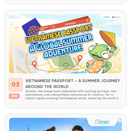
VIETNAMESE PASSPORT – A SUMMER JOURNEY
03
AROUND THE WORLD
Summer has always been associated with exciting journeys, new
destinations, and unforgettable adventures for children. Yet in
today’s rapidly evolving technological world, exploring the world is no
longer limited to physical travel alone. The internet has made the
world more connected than ever before. With just a few clicks,
children can access thousands of cultures,...