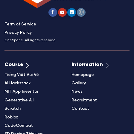
Term of Service
Privacy Policy
OneSpace. All rights reserved
Course
Information
Tiếng Việt Vui Vẻ
Homepage
AI Hackstack
Gallery
MIT App Inventor
News
Generative A.I.
Recruitment
Scratch
Contact
Roblox
CodeCombat