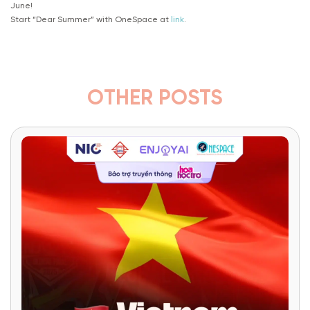
June!
Start “Dear Summer” with OneSpace at
link
.
OTHER POSTS