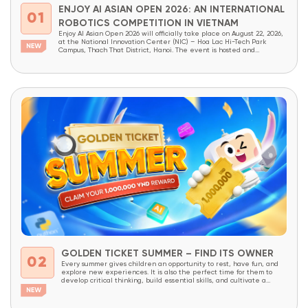
ENJOY AI ASIAN OPEN 2026: AN INTERNATIONAL
01
ROBOTICS COMPETITION IN VIETNAM
Enjoy AI Asian Open 2026 will officially take place on August 22, 2026,
at the National Innovation Center (NIC) – Hoa Lac Hi-Tech Park
Campus, Thach That District, Hanoi. The event is hosted and
organized by OneSpace, under the patronage of the National
Innovation Center (NIC) and the Institute of School Design and
Planning (Ministry...
GOLDEN TICKET SUMMER – FIND ITS OWNER
02
Every summer gives children an opportunity to rest, have fun, and
explore new experiences. It is also the perfect time for them to
develop critical thinking, build essential skills, and cultivate a
lifelong love of learning through meaningful, hands-on experiences.
With the goal of providing more students access to innovative
educational programs, OneSpace is launching...