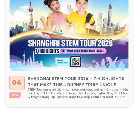
SHANGHAI STEM TOUR 2026 – 7 HIGHLIGHTS
04
THAT MAKE THIS JOURNEY TRULY UNIQUE
STEM Tour đang trở thành xu hướng giáo dục trải nghiệm được nhiều
phụ huynh lựa chọn cho con trong thời đại công nghệ. Thay vì chỉ học
lý thuyết trong lớp, học sinh được trực tiếp khám phá robot, trí tuệ
nhân tạo, nhà máy thông minh và các công nghệ đang định hình...