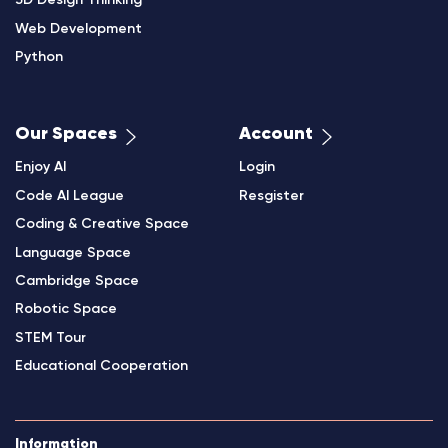
3D Design Thinking
Web Development
Python
Our Spaces
Account
Enjoy AI
Login
Code AI League
Resgister
Coding & Creative Space
Language Space
Cambridge Space
Robotic Space
STEM Tour
Educational Cooperation
Information