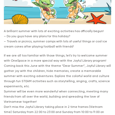
A brilliant summer with lots of exciting activities has officially begun!
– Do you guys have any plans for this holiday?
– Travels or picnics, summer camps with lots of useful things or cool ice
cream cones after playing football with friends?
If we are all too familiar with those things, let’s try to welcome summer
with OneSpace in a more special way with the Joyful Library program!
Coming back this June with the theme “Dear Summer”, Joyful Library will
gather joy with the children, hide memories, create a memorable
summer with exciting adventures. Explore the colorful world and culture
through fun STEAM activities such as storytelling, singing, crafts, science
experiments, etc.
Summer will be even more wonderful when connecting, meeting many
friends from all over the world, building and spreading the love of
Vietnamese together!
Don’t miss the Joyful Library taking place in 2 time frames (Vietnam
time) Saturday from 22:00 to 23:00 and Sunday from 10:00 to 11:00 on