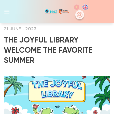
Skip
to
content
21 JUNE , 2023
THE JOYFUL LIBRARY
WELCOME THE FAVORITE
SUMMER