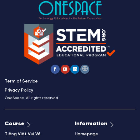
Term of Service
Privacy Policy
OneSpace. All rights reserved
Course
Information
Tiếng Việt Vui Vẻ
Homepage