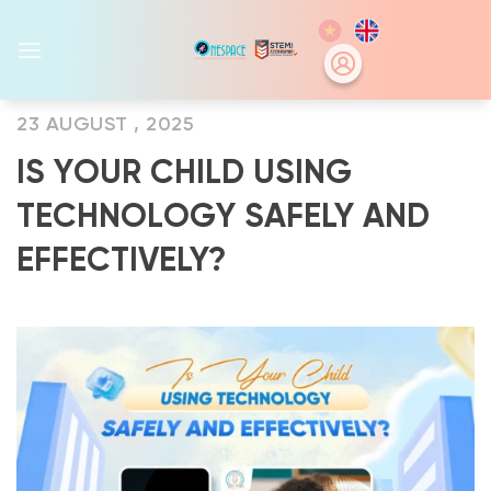
Skip
to
content
23 AUGUST , 2025
IS YOUR CHILD USING
TECHNOLOGY SAFELY AND
EFFECTIVELY?