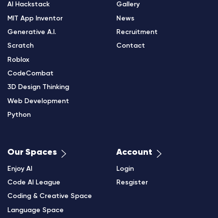
AI Hackstack
Gallery
MIT App Inventor
News
Generative A.I.
Recruitment
Scratch
Contact
Roblox
CodeCombat
3D Design Thinking
Web Development
Python
Our Spaces
Account
Enjoy AI
Login
Code AI League
Resgister
Coding & Creative Space
Language Space