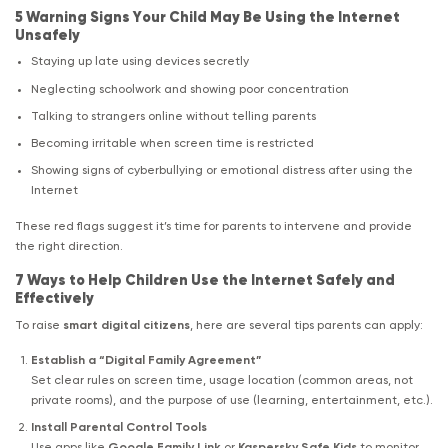
5 Warning Signs Your Child May Be Using the Internet
Unsafely
Staying up late using devices secretly
Neglecting schoolwork and showing poor concentration
Talking to strangers online without telling parents
Becoming irritable when screen time is restricted
Showing signs of cyberbullying or emotional distress after using the
Internet
These red flags suggest it’s time for parents to intervene and provide
the right direction.
7 Ways to Help Children Use the Internet Safely and
Effectively
To raise
smart digital citizens
, here are several tips parents can apply:
Establish a “Digital Family Agreement”
Set clear rules on screen time, usage location (common areas, not
private rooms), and the purpose of use (learning, entertainment, etc.).
Install Parental Control Tools
Use apps like
Google Family Link
or
Kaspersky Safe Kids
to monitor