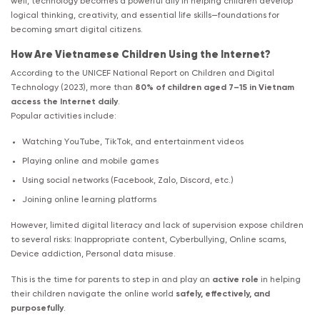
well, technology becomes a powerful ally in helping children develop
logical thinking, creativity, and essential life skills—foundations for
becoming smart digital citizens.
How Are Vietnamese Children Using the Internet?
According to the UNICEF National Report on Children and Digital
Technology (2023), more than
80% of children aged 7–15 in Vietnam
access the Internet daily
.
Popular activities include:
Watching YouTube, TikTok, and entertainment videos
Playing online and mobile games
Using social networks (Facebook, Zalo, Discord, etc.)
Joining online learning platforms
However, limited digital literacy and lack of supervision expose children
to several risks: Inappropriate content, Cyberbullying, Online scams,
Device addiction, Personal data misuse.
This is the time for parents to step in and play an
active role
in helping
their children navigate the online world
safely, effectively, and
purposefully
.