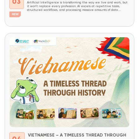
03
Artificial Intelligence is transforming the way we live and work, but
it won’t replace every profession. AI excels at repetitive tasks,
structured workflows, and processing massive amounts of data.
However, careers that require creativity, critical thinking, complex
problem-solving, decision-making, and the ability to combine domain
expertise with technology will continue to be in high demand...
VIETNAMESE – A TIMELESS THREAD THROUGH