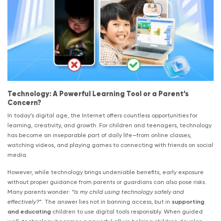
Technology: A Powerful Learning Tool or a Parent’s
Concern?
In today’s digital age, the Internet offers countless opportunities for
learning, creativity, and growth. For children and teenagers, technology
has become an inseparable part of daily life—from online classes,
watching videos, and playing games to connecting with friends on social
media.
However, while technology brings undeniable benefits, early exposure
without proper guidance from parents or guardians can also pose risks.
Many parents wonder:
“Is my child using technology safely and
effectively?”
. The answer lies not in banning access, but in
supporting
and educating
children to use digital tools responsibly. When guided