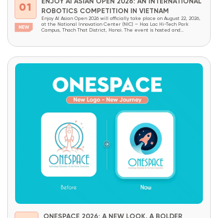
ENJOY AI ASIAN OPEN 2026: AN INTERNATIONAL
01
ROBOTICS COMPETITION IN VIETNAM
Enjoy AI Asian Open 2026 will officially take place on August 22, 2026,
at the National Innovation Center (NIC) – Hoa Lac Hi-Tech Park
Campus, Thach That District, Hanoi. The event is hosted and
organized by OneSpace, under the patronage of the National
Innovation Center (NIC) and the Institute of School Design and
Planning (Ministry...
ONESPACE 2026: A NEW LOOK, A BOLDER