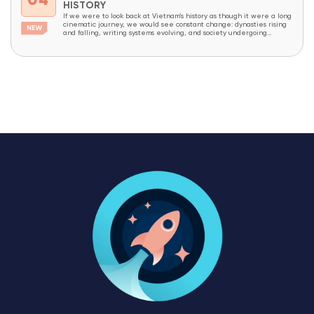
04
HISTORY
If we were to look back at Vietnam’s history as though it were a long
cinematic journey, we would see constant change: dynasties rising
and falling, writing systems evolving, and society undergoing
continuous transformation. Yet amid all these changes, one thing has
endured like an invisible thread that has never been broken – the
Vietnamese...