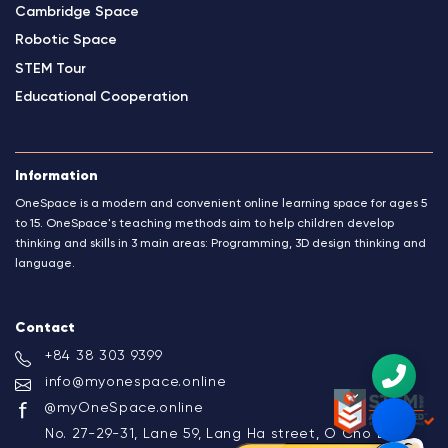
Cambridge Space
Robotic Space
STEM Tour
Educational Cooperation
Information
OneSpace is a modern and convenient online learning space for ages 5
to 15. OneSpace's teaching methods aim to help children develop
thinking and skills in 3 main areas: Programming, 3D design thinking and
language.
Contact
+84 38 303 9399
info@myonespace.online
@myOneSpace.online
No. 27-29-31, Lane 59, Lang Ha street, O Cho Dua