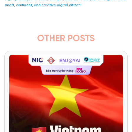
smart, confident, and creative digital citizen!
OTHER POSTS