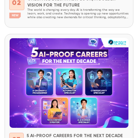
02
VISION FOR THE FUTURE
The world is changing every day. AI is transforming the way we
learn, work, and create. Technology is opening up new opportunities
while also creating new demands for critical thinking, adaptability,
and creativity. In a world like this, children today need more than
academic knowledge. They need to be prepared to understand
technology, master it,...
5 AI-PROOF CAREERS FOR THE NEXT DECADE