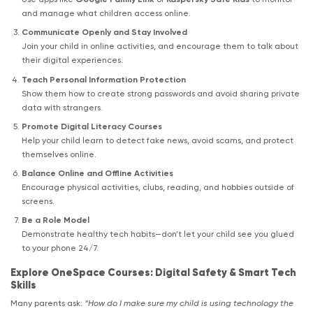
and manage what children access online.
Communicate Openly and Stay Involved
Join your child in online activities, and encourage them to talk about
their digital experiences.
Teach Personal Information Protection
Show them how to create strong passwords and avoid sharing private
data with strangers.
Promote Digital Literacy Courses
Help your child learn to detect fake news, avoid scams, and protect
themselves online.
Balance Online and Offline Activities
Encourage physical activities, clubs, reading, and hobbies outside of
screens.
Be a Role Model
Demonstrate healthy tech habits—don’t let your child see you glued
to your phone 24/7.
Explore OneSpace Courses: Digital Safety & Smart Tech
Skills
Many parents ask:
“How do I make sure my child is using technology the