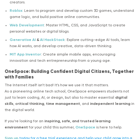
creators.
Roblox
:
Learn to program and develop custom 3D games, understand
game logic, and build positive online communities.
Web Development
: Master HTML, CSS, and JavaScript to create
personal websites or digital blogs.
Generative AI
&
AI HackStack
: Explore cutting-edge AI tools, learn
how AI works, and develop creative, data-driven thinking.
MIT App Inventor
: Create simple mobile apps, encouraging
innovation and tech entrepreneurship from a young age.
OneSpace: Building Confident Digital Citizens, Together
with Families
The Internet itself isn’t bad! It’s how we use it that matters.
As a pioneering online tech school, OneSpace empowers students not
just to learn coding, AI, or design, but also to master essential
digital
skills
,
critical thinking
,
time management
, and
independent learning
in
the digital world.
If you’re looking for an
inspiring, safe, and trusted learning
environment
for your child this summer,
OneSpace
is here to help.
Sign up
today for a free trial experience and help your child grow into a