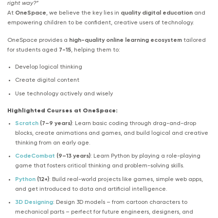
right way?”
At
OneSpace
, we believe the key lies in
quality digital education
and
empowering children to be confident, creative users of technology.
OneSpace provides a
high-quality online learning ecosystem
tailored
for students aged
7-15
, helping them to:
Develop logical thinking
Create digital content
Use technology actively and wisely
Highlighted Courses at OneSpace:
Scratch
(7–9 years)
: Learn basic coding through drag-and-drop
blocks, create animations and games, and build logical and creative
thinking from an early age.
CodeCombat
(9–13 years)
: Learn Python by playing a role-playing
game that fosters critical thinking and problem-solving skills.
Python
(12+)
: Build real-world projects like games, simple web apps,
and get introduced to data and artificial intelligence.
3D Designing
: Design 3D models – from cartoon characters to
mechanical parts – perfect for future engineers, designers, and